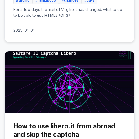
#virgilio
#html2pop3
#changes
#days
For a few days the mail of Virgilio.it has changed: what to do
to be able to use HTML2POP3?
2025-01-01
How to use libero.it from abroad
and skip the captcha