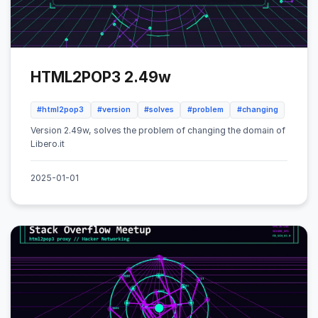
HTML2POP3 2.49w
#html2pop3
#version
#solves
#problem
#changing
Version 2.49w, solves the problem of changing the domain of
Libero.it
2025-01-01