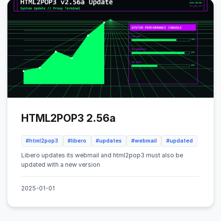
HTML2POP3 2.56a
#html2pop3
#libero
#updates
#webmail
#updated
Libero updates its webmail and html2pop3 must also be
updated with a new version
2025-01-01