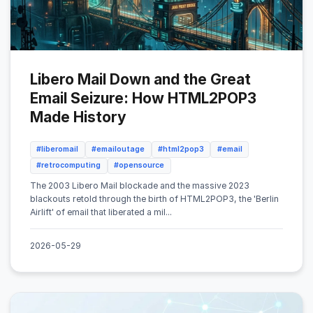
Libero Mail Down and the Great
Email Seizure: How HTML2POP3
Made History
#liberomail
#emailoutage
#html2pop3
#email
#retrocomputing
#opensource
The 2003 Libero Mail blockade and the massive 2023
blackouts retold through the birth of HTML2POP3, the 'Berlin
Airlift' of email that liberated a mil...
2026-05-29