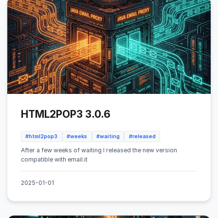
HTML2POP3 3.0.6
#html2pop3
#weeks
#waiting
#released
After a few weeks of waiting I released the new version
compatible with email.it
2025-01-01