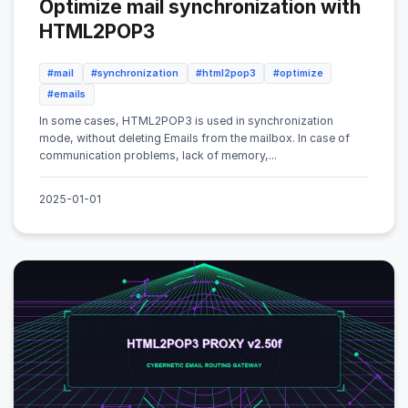
Optimize mail synchronization with
HTML2POP3
#mail
#synchronization
#html2pop3
#optimize
#emails
In some cases, HTML2POP3 is used in synchronization
mode, without deleting Emails from the mailbox. In case of
communication problems, lack of memory,...
2025-01-01