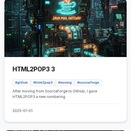
HTML2POP3 3
#github
#html2pop3
#moving
#sourceforge
After moving from SourceForge to GitHub, I gave
HTML2POP3 a new numbering
2025-01-01