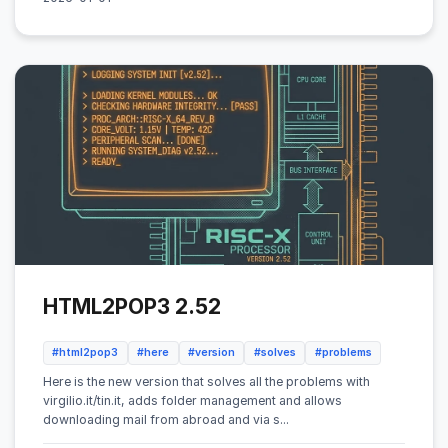
HTML2POP3 2.52
#html2pop3
#here
#version
#solves
#problems
Here is the new version that solves all the problems with
virgilio.it/tin.it, adds folder management and allows
downloading mail from abroad and via s...