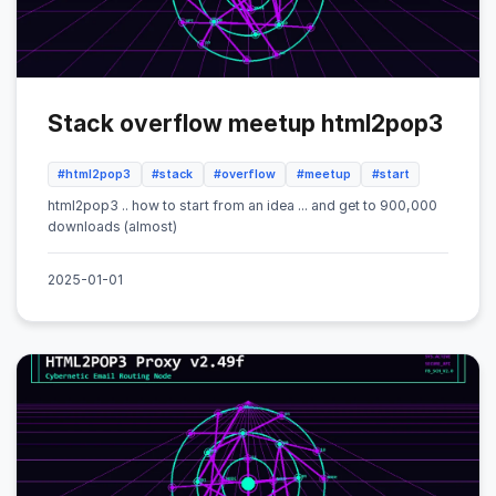
Stack overflow meetup html2pop3
#html2pop3
#stack
#overflow
#meetup
#start
html2pop3 .. how to start from an idea ... and get to 900,000
downloads (almost)
2025-01-01