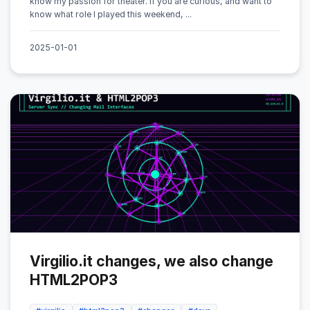
know my passion for theater. If you are curious, and want to
know what role I played this weekend, ...
2025-01-01
Virgilio.it changes, we also change
HTML2POP3