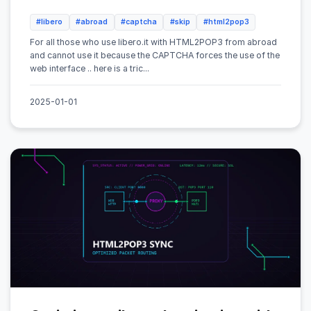
#libero
#abroad
#captcha
#skip
#html2pop3
For all those who use libero.it with HTML2POP3 from abroad
and cannot use it because the CAPTCHA forces the use of the
web interface .. here is a tric...
2025-01-01