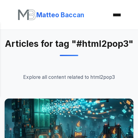
Matteo Baccan
Articles for tag "#html2pop3"
Explore all content related to html2pop3