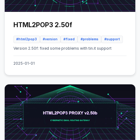
HTML2POP3 2.50f
#html2pop3
#version
#fixed
#problems
#support
Version 2.50f: fixed some problems with tin.it support
2025-01-01