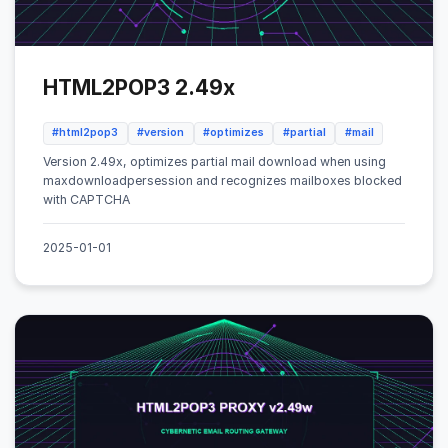
HTML2POP3 2.49x
#html2pop3
#version
#optimizes
#partial
#mail
Version 2.49x, optimizes partial mail download when using
maxdownloadpersession and recognizes mailboxes blocked
with CAPTCHA
2025-01-01