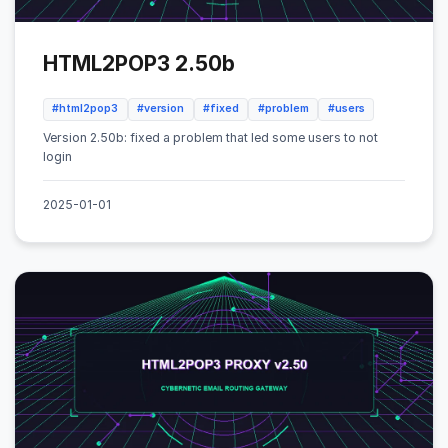
HTML2POP3 2.50b
#html2pop3
#version
#fixed
#problem
#users
Version 2.50b: fixed a problem that led some users to not
login
2025-01-01