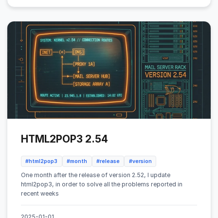
HTML2POP3 2.54
#html2pop3
#month
#release
#version
One month after the release of version 2.52, I update
html2pop3, in order to solve all the problems reported in
recent weeks
2025-01-01