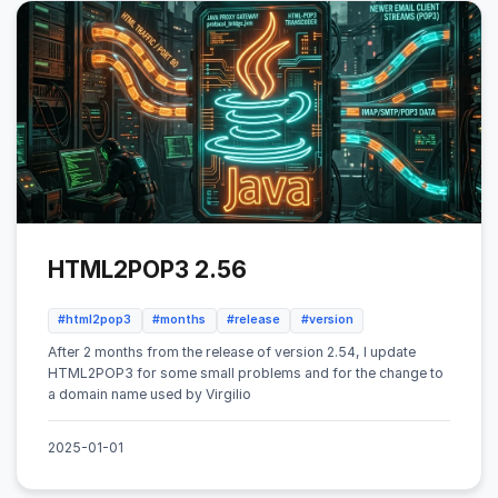
HTML2POP3 2.56
#html2pop3
#months
#release
#version
After 2 months from the release of version 2.54, I update
HTML2POP3 for some small problems and for the change to
a domain name used by Virgilio
2025-01-01