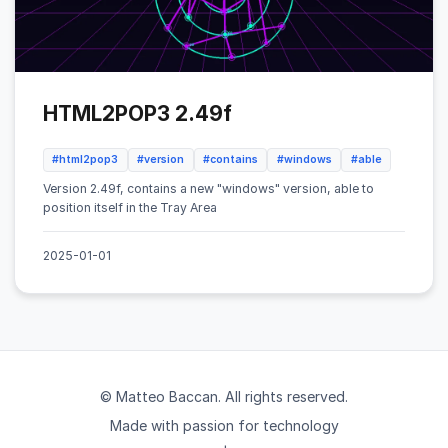
HTML2POP3 2.49f
#html2pop3
#version
#contains
#windows
#able
Version 2.49f, contains a new "windows" version, able to
position itself in the Tray Area
2025-01-01
© Matteo Baccan. All rights reserved.
Made with passion for technology