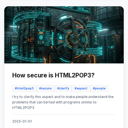
How secure is HTML2POP3?
#html2pop3
#secure
#clarify
#aspect
#people
I try to clarify this aspect and to make people understand the
problems that can be had with programs similar to
HTML2POP3
2025-01-01