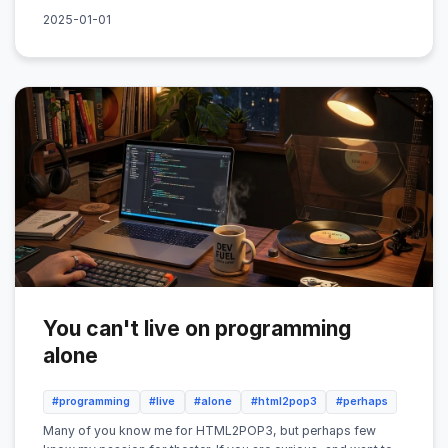
2025-01-01
You can't live on programming
alone
#programming
#live
#alone
#html2pop3
#perhaps
Many of you know me for HTML2POP3, but perhaps few