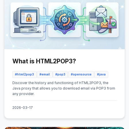
What is HTML2POP3?
#html2pop3
#email
#pop3
#opensource
#java
Discover the history and functioning of HTML2POP3, the
Java proxy that allows you to download email via POP3 from
any provider.
2026-03-17