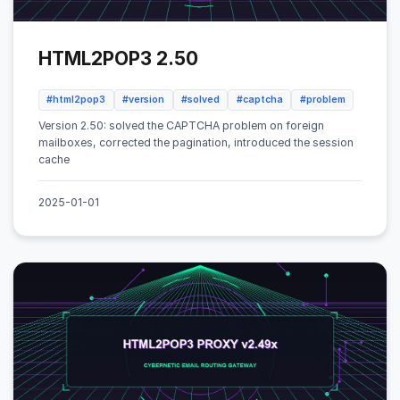
HTML2POP3 2.50
#html2pop3
#version
#solved
#captcha
#problem
Version 2.50: solved the CAPTCHA problem on foreign
mailboxes, corrected the pagination, introduced the session
cache
2025-01-01