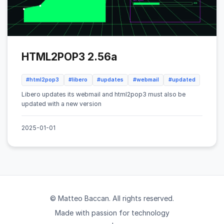
HTML2POP3 2.56a
#html2pop3
#libero
#updates
#webmail
#updated
Libero updates its webmail and html2pop3 must also be
updated with a new version
2025-01-01
© Matteo Baccan. All rights reserved.
Made with passion for technology