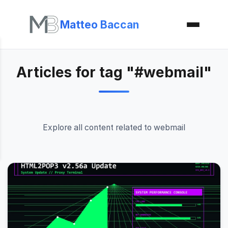
Matteo Baccan
Articles for tag "#webmail"
Explore all content related to webmail