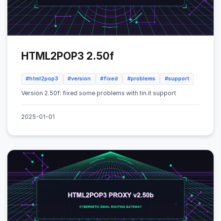
HTML2POP3 2.50f
#html2pop3
#version
#fixed
#problems
#support
Version 2.50f: fixed some problems with tin.it support
2025-01-01