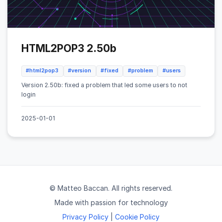
HTML2POP3 2.50b
#html2pop3
#version
#fixed
#problem
#users
Version 2.50b: fixed a problem that led some users to not
login
2025-01-01
© Matteo Baccan. All rights reserved.
Made with passion for technology
Privacy Policy
|
Cookie Policy