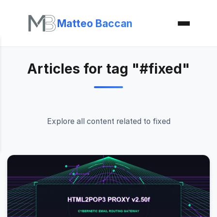
Matteo Baccan
Articles for tag "#fixed"
Explore all content related to fixed