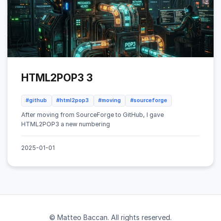
HTML2POP3 3
#github
#html2pop3
#moving
#sourceforge
After moving from SourceForge to GitHub, I gave
HTML2POP3 a new numbering
2025-01-01
© Matteo Baccan. All rights reserved.