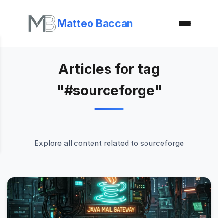
Matteo Baccan
Articles for tag
"#sourceforge"
Explore all content related to sourceforge