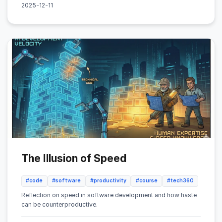
2025-12-11
The Illusion of Speed
#code
#software
#productivity
#course
#tech360
Reflection on speed in software development and how haste
can be counterproductive.