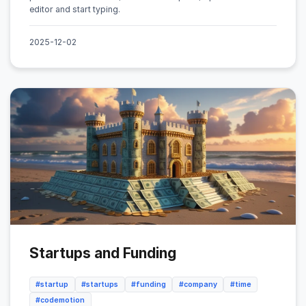
editor and start typing.
2025-12-02
Startups and Funding
#startup
#startups
#funding
#company
#time
#codemotion