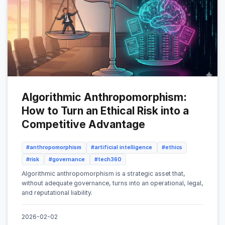
Algorithmic Anthropomorphism:
How to Turn an Ethical Risk into a
Competitive Advantage
#anthropomorphism
#artificial intelligence
#ethics
#risk
#governance
#tech360
Algorithmic anthropomorphism is a strategic asset that,
without adequate governance, turns into an operational, legal,
and reputational liability.
2026-02-02