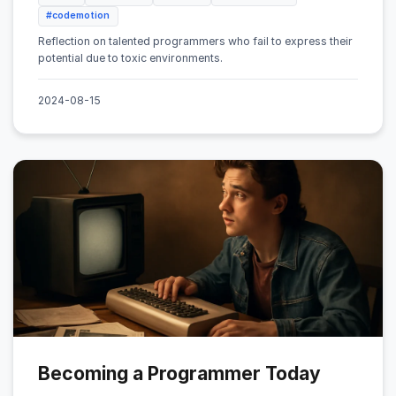
#codemotion
Reflection on talented programmers who fail to express their
potential due to toxic environments.
2024-08-15
Becoming a Programmer Today