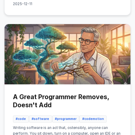
2025-12-11
A Great Programmer Removes,
Doesn't Add
#code
#software
#programmer
#codemotion
Writing software is an act that, ostensibly, anyone can
perform. You sit down, turn on a computer, open an IDE or an