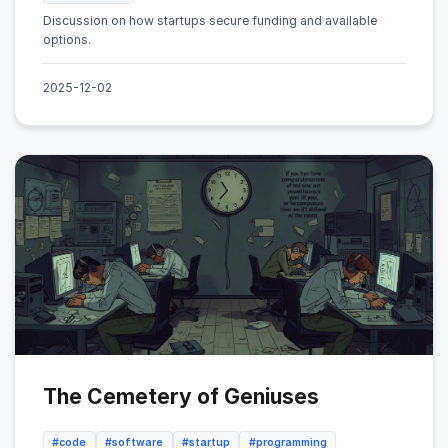
Discussion on how startups secure funding and available
options.
2025-12-02
The Cemetery of Geniuses
#code
#software
#startup
#programming