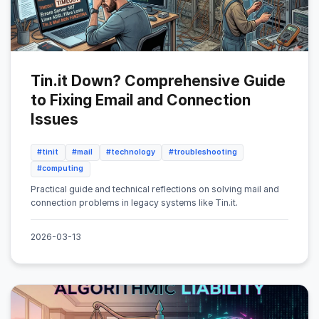
Tin.it Down? Comprehensive Guide
to Fixing Email and Connection
Issues
#tinit
#mail
#technology
#troubleshooting
#computing
Practical guide and technical reflections on solving mail and
connection problems in legacy systems like Tin.it.
2026-03-13