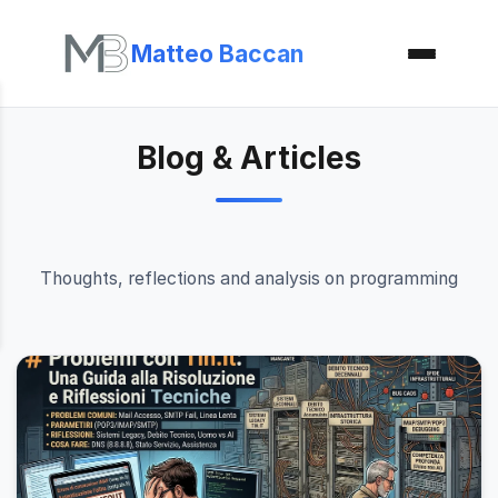
Matteo Baccan
Blog & Articles
Thoughts, reflections and analysis on programming