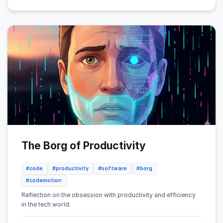
The Borg of Productivity
#code
#productivity
#software
#borg
#codemotion
Reflection on the obsession with productivity and efficiency
in the tech world.