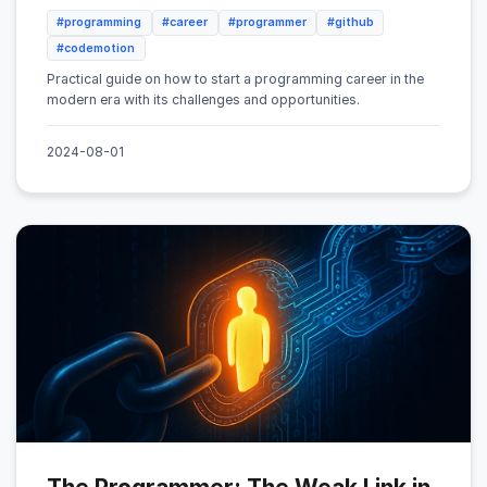
#programming
#career
#programmer
#github
#codemotion
Practical guide on how to start a programming career in the
modern era with its challenges and opportunities.
2024-08-01