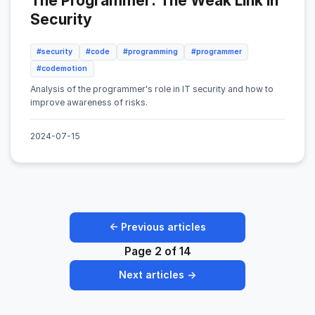
The Programmer: The Weak Link in
Security
#security
#code
#programming
#programmer
#codemotion
Analysis of the programmer's role in IT security and how to
improve awareness of risks.
2024-07-15
← Previous articles
Page 2 of 14
Next articles →