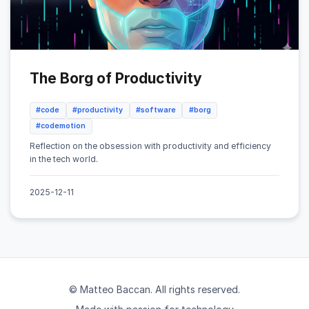
The Borg of Productivity
#code
#productivity
#software
#borg
#codemotion
Reflection on the obsession with productivity and efficiency
in the tech world.
2025-12-11
© Matteo Baccan. All rights reserved.