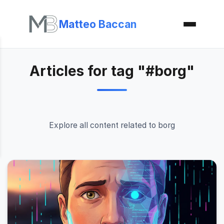
Matteo Baccan
Articles for tag "#borg"
Explore all content related to borg