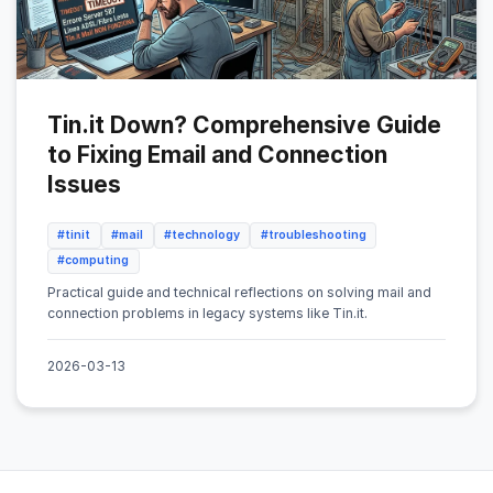
Tin.it Down? Comprehensive Guide
to Fixing Email and Connection
Issues
#tinit
#mail
#technology
#troubleshooting
#computing
Practical guide and technical reflections on solving mail and
connection problems in legacy systems like Tin.it.
2026-03-13