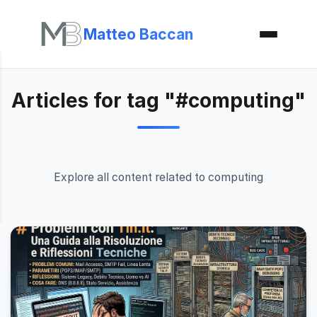
Matteo Baccan
Articles for tag "#computing"
Explore all content related to computing