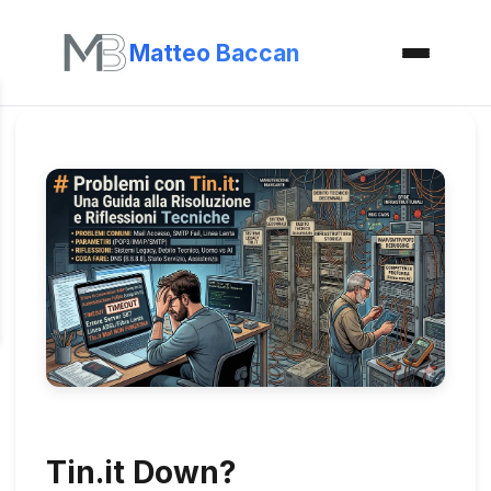
Matteo Baccan
Tin.it Down?