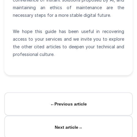
maintaining an ethics of maintenance are the
necessary steps for a more stable digital future.
We hope this guide has been useful in recovering
access to your services and we invite you to explore
the other cited articles to deepen your technical and
professional culture.
←
Previous article
Next article
→