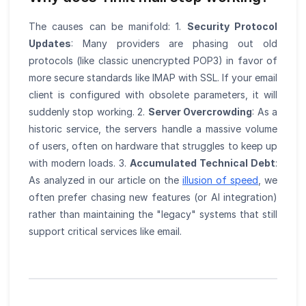
The causes can be manifold: 1.
Security Protocol
Updates
: Many providers are phasing out old
protocols (like classic unencrypted POP3) in favor of
more secure standards like IMAP with SSL. If your email
client is configured with obsolete parameters, it will
suddenly stop working. 2.
Server Overcrowding
: As a
historic service, the servers handle a massive volume
of users, often on hardware that struggles to keep up
with modern loads. 3.
Accumulated Technical Debt
:
As analyzed in our article on the
illusion of speed
, we
often prefer chasing new features (or AI integration)
rather than maintaining the "legacy" systems that still
support critical services like email.