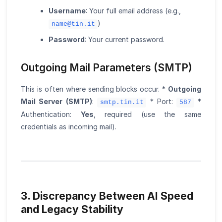
Username
: Your full email address (e.g.,
)
name@tin.it
Password
: Your current password.
Outgoing Mail Parameters (SMTP)
This is often where sending blocks occur. *
Outgoing
Mail Server (SMTP)
:
* Port:
*
smtp.tin.it
587
Authentication:
Yes
, required (use the same
credentials as incoming mail).
3. Discrepancy Between AI Speed
and Legacy Stability