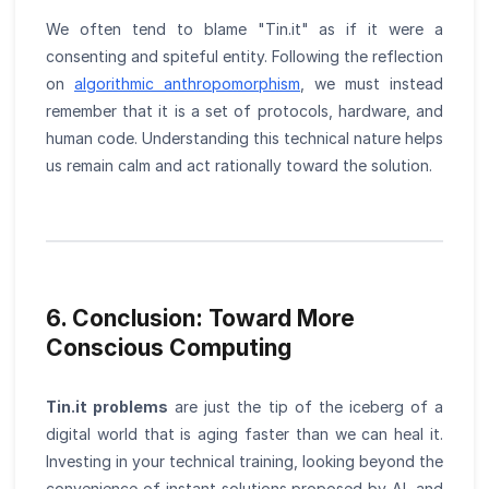
We often tend to blame "Tin.it" as if it were a
consenting and spiteful entity. Following the reflection
on
algorithmic anthropomorphism
, we must instead
remember that it is a set of protocols, hardware, and
human code. Understanding this technical nature helps
us remain calm and act rationally toward the solution.
6. Conclusion: Toward More
Conscious Computing
Tin.it problems
are just the tip of the iceberg of a
digital world that is aging faster than we can heal it.
Investing in your technical training, looking beyond the
convenience of instant solutions proposed by AI, and