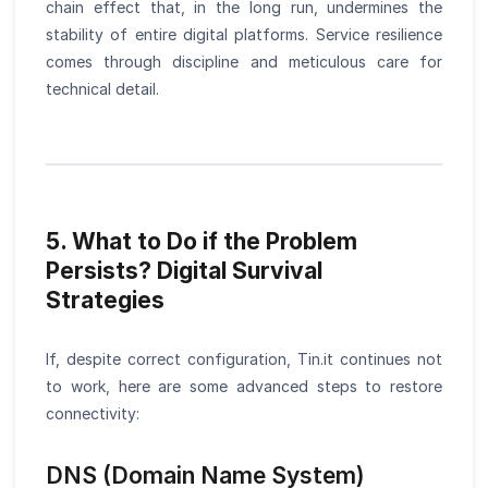
chain effect that, in the long run, undermines the
stability of entire digital platforms. Service resilience
comes through discipline and meticulous care for
technical detail.
5. What to Do if the Problem
Persists? Digital Survival
Strategies
If, despite correct configuration, Tin.it continues not
to work, here are some advanced steps to restore
connectivity:
DNS (Domain Name System)