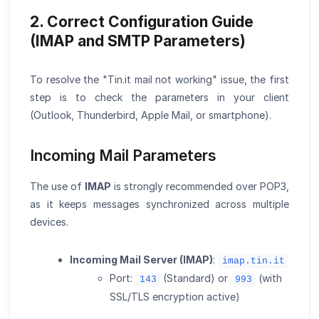
2. Correct Configuration Guide
(IMAP and SMTP Parameters)
To resolve the "Tin.it mail not working" issue, the first
step is to check the parameters in your client
(Outlook, Thunderbird, Apple Mail, or smartphone).
Incoming Mail Parameters
The use of
IMAP
is strongly recommended over POP3,
as it keeps messages synchronized across multiple
devices.
Incoming Mail Server (IMAP)
:
imap.tin.it
Port:
(Standard) or
(with
143
993
SSL/TLS encryption active)