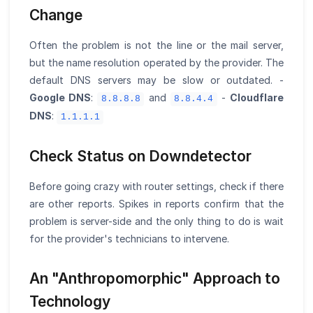
Change
Often the problem is not the line or the mail server,
but the name resolution operated by the provider. The
default DNS servers may be slow or outdated. -
Google DNS
:
and
-
Cloudflare
8.8.8.8
8.8.4.4
DNS
:
1.1.1.1
Check Status on Downdetector
Before going crazy with router settings, check if there
are other reports. Spikes in reports confirm that the
problem is server-side and the only thing to do is wait
for the provider's technicians to intervene.
An "Anthropomorphic" Approach to
Technology