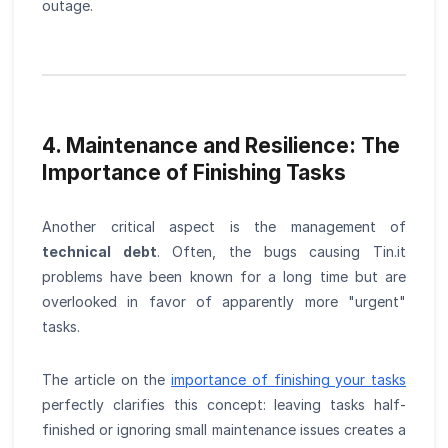
outage.
4. Maintenance and Resilience: The
Importance of Finishing Tasks
Another critical aspect is the management of
technical debt
. Often, the bugs causing Tin.it
problems have been known for a long time but are
overlooked in favor of apparently more "urgent"
tasks.
The article on the
importance of finishing your tasks
perfectly clarifies this concept: leaving tasks half-
finished or ignoring small maintenance issues creates a