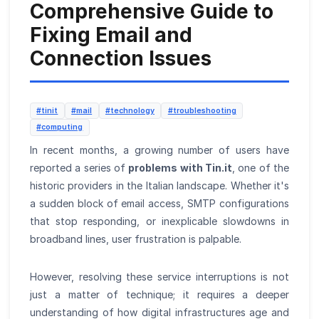
Comprehensive Guide to
Fixing Email and
Connection Issues
#tinit
#mail
#technology
#troubleshooting
#computing
In recent months, a growing number of users have
reported a series of
problems with Tin.it
, one of the
historic providers in the Italian landscape. Whether it's
a sudden block of email access, SMTP configurations
that stop responding, or inexplicable slowdowns in
broadband lines, user frustration is palpable.
However, resolving these service interruptions is not
just a matter of technique; it requires a deeper
understanding of how digital infrastructures age and