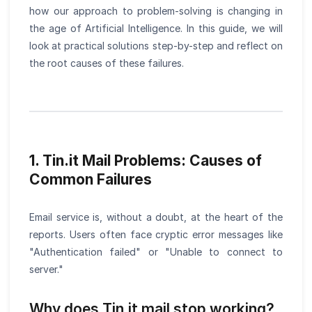
how our approach to problem-solving is changing in
the age of Artificial Intelligence. In this guide, we will
look at practical solutions step-by-step and reflect on
the root causes of these failures.
1. Tin.it Mail Problems: Causes of
Common Failures
Email service is, without a doubt, at the heart of the
reports. Users often face cryptic error messages like
"Authentication failed" or "Unable to connect to
server."
Why does Tin.it mail stop working?