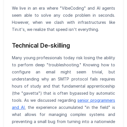
We live in an era where "VibeCoding" and AI agents
seem able to solve any code problem in seconds.
However, when we clash with infrastructures like
Tin.it's, we realize that speed isn't everything.
Technical De-skilling
Many young professionals today risk losing the ability
to perform deep "troubleshooting." Knowing how to
configure an email might seem trivial, but
understanding why an SMTP protocol fails requires
hours of study and that fundamental apprenticeship
(the "gavetta") that is often bypassed by automatic
tools. As we discussed regarding
senior programmers
and AI
, the experience accumulated "in the field" is
what allows for managing complex systems and
preventing a small bug from turning into a nationwide