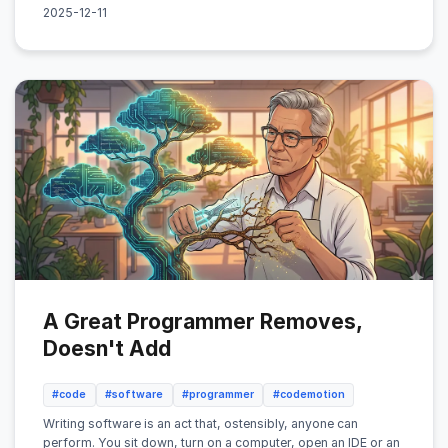
2025-12-11
A Great Programmer Removes,
Doesn't Add
#code
#software
#programmer
#codemotion
Writing software is an act that, ostensibly, anyone can
perform. You sit down, turn on a computer, open an IDE or an