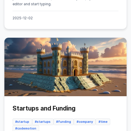
editor and start typing.
2025-12-02
Startups and Funding
#startup
#startups
#funding
#company
#time
#codemotion