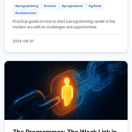
#programming
#career
#programmer
#github
#codemotion
Practical guide on how to start a programming career in the
modern era with its challenges and opportunities.
2024-08-01