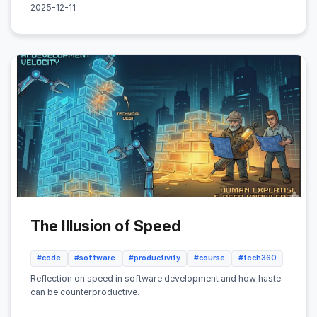
2025-12-11
The Illusion of Speed
#code
#software
#productivity
#course
#tech360
Reflection on speed in software development and how haste
can be counterproductive.