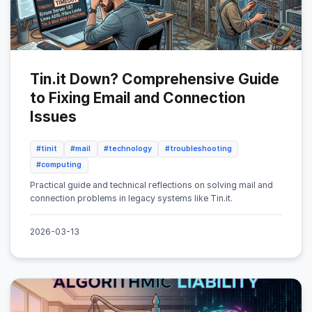
Tin.it Down? Comprehensive Guide
to Fixing Email and Connection
Issues
#tinit
#mail
#technology
#troubleshooting
#computing
Practical guide and technical reflections on solving mail and
connection problems in legacy systems like Tin.it.
2026-03-13