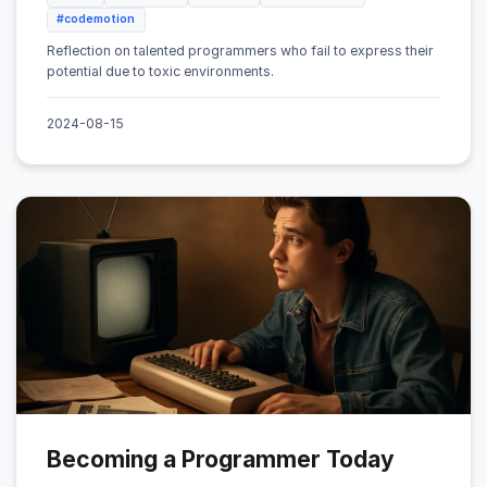
#codemotion
Reflection on talented programmers who fail to express their
potential due to toxic environments.
2024-08-15
Becoming a Programmer Today