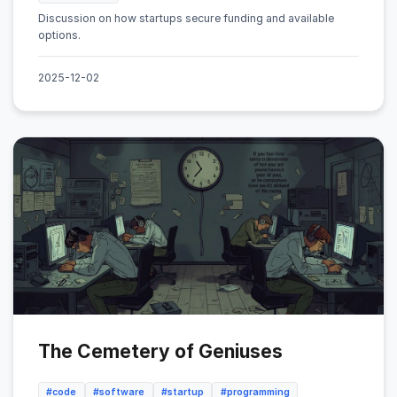
Discussion on how startups secure funding and available
options.
2025-12-02
The Cemetery of Geniuses
#code
#software
#startup
#programming