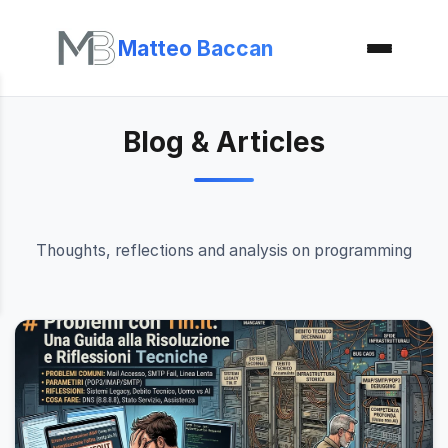
Matteo Baccan
Blog & Articles
Thoughts, reflections and analysis on programming