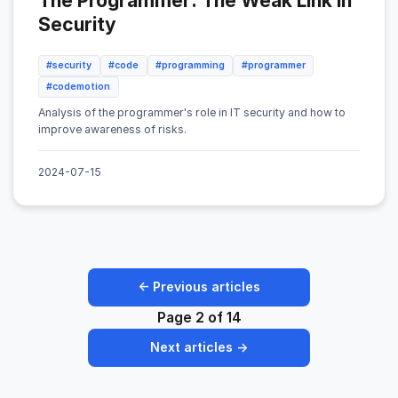
The Programmer: The Weak Link in
Security
#security
#code
#programming
#programmer
#codemotion
Analysis of the programmer's role in IT security and how to
improve awareness of risks.
2024-07-15
← Previous articles
Page 2 of 14
Next articles →