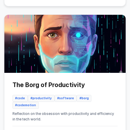
The Borg of Productivity
#code
#productivity
#software
#borg
#codemotion
Reflection on the obsession with productivity and efficiency
in the tech world.