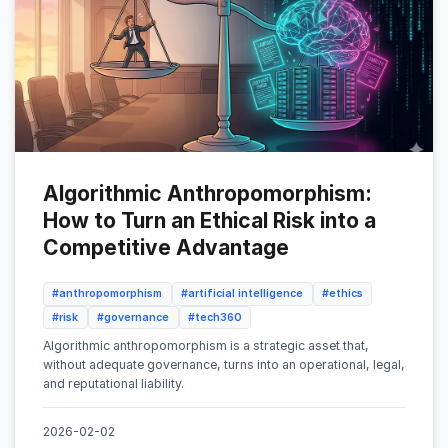
Algorithmic Anthropomorphism:
How to Turn an Ethical Risk into a
Competitive Advantage
#anthropomorphism
#artificial intelligence
#ethics
#risk
#governance
#tech360
Algorithmic anthropomorphism is a strategic asset that,
without adequate governance, turns into an operational, legal,
and reputational liability.
2026-02-02