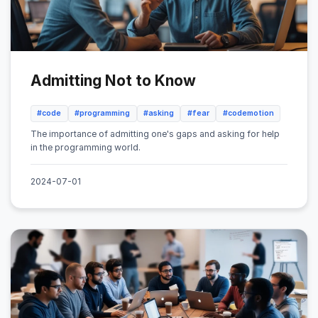
Admitting Not to Know
#code
#programming
#asking
#fear
#codemotion
The importance of admitting one's gaps and asking for help
in the programming world.
2024-07-01