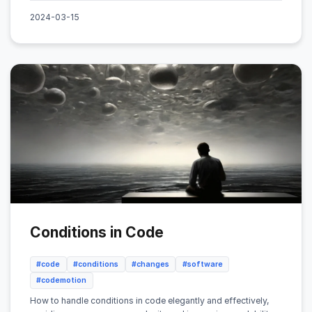
2024-03-15
Conditions in Code
#code
#conditions
#changes
#software
#codemotion
How to handle conditions in code elegantly and effectively,