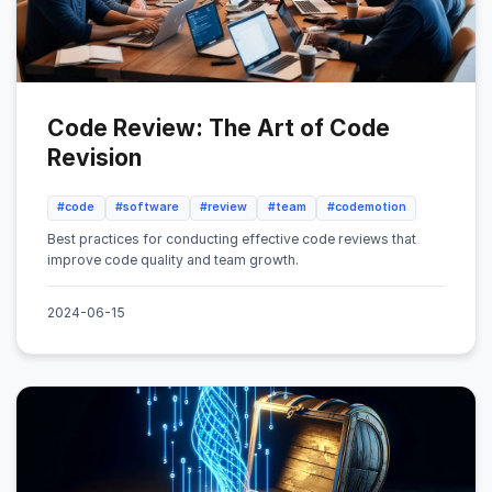
Code Review: The Art of Code
Revision
#code
#software
#review
#team
#codemotion
Best practices for conducting effective code reviews that
improve code quality and team growth.
2024-06-15