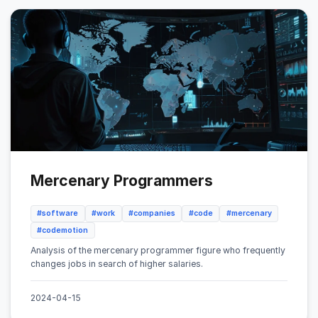
Mercenary Programmers
#software
#work
#companies
#code
#mercenary
#codemotion
Analysis of the mercenary programmer figure who frequently
changes jobs in search of higher salaries.
2024-04-15