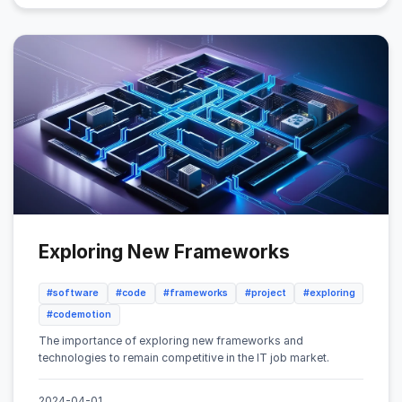
Exploring New Frameworks
#software
#code
#frameworks
#project
#exploring
#codemotion
The importance of exploring new frameworks and
technologies to remain competitive in the IT job market.
2024-04-01