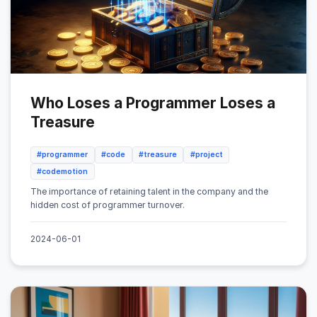
Who Loses a Programmer Loses a
Treasure
#programmer
#code
#treasure
#project
#codemotion
The importance of retaining talent in the company and the
hidden cost of programmer turnover.
2024-06-01