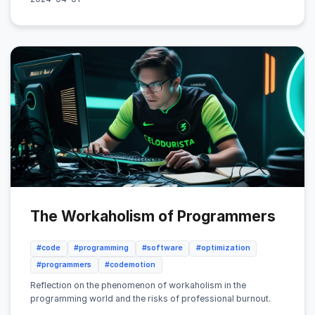
The Workaholism of Programmers
#code
#programming
#software
#optimization
#programmers
#codemotion
Reflection on the phenomenon of workaholism in the
programming world and the risks of professional burnout.