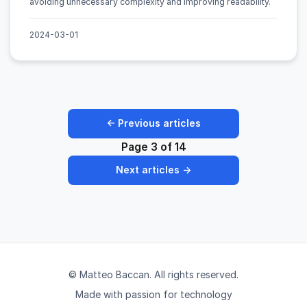
avoiding unnecessary complexity and improving readability.
2024-03-01
← Previous articles
Page 3 of 14
Next articles →
© Matteo Baccan. All rights reserved.
Made with passion for technology