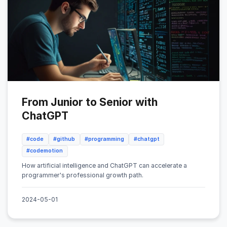
From Junior to Senior with
ChatGPT
#code
#github
#programming
#chatgpt
#codemotion
How artificial intelligence and ChatGPT can accelerate a
programmer's professional growth path.
2024-05-01