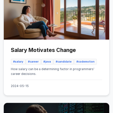
Salary Motivates Change
#salary
#career
#java
#candidate
#codemotion
How salary can be a determining factor in programmers'
career decisions.
2024-05-15