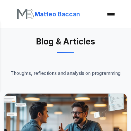
Matteo Baccan
Blog & Articles
Thoughts, reflections and analysis on programming