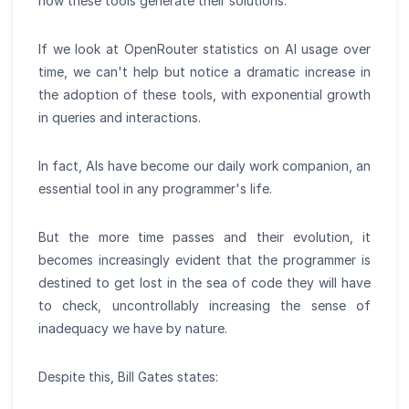
how these tools generate their solutions.
If we look at OpenRouter statistics on AI usage over
time, we can't help but notice a dramatic increase in
the adoption of these tools, with exponential growth
in queries and interactions.
In fact, AIs have become our daily work companion, an
essential tool in any programmer's life.
But the more time passes and their evolution, it
becomes increasingly evident that the programmer is
destined to get lost in the sea of code they will have
to check, uncontrollably increasing the sense of
inadequacy we have by nature.
Despite this, Bill Gates states: