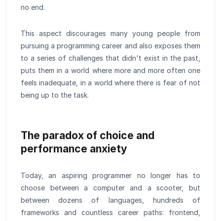
no end.
This aspect discourages many young people from
pursuing a programming career and also exposes them
to a series of challenges that didn't exist in the past,
puts them in a world where more and more often one
feels inadequate, in a world where there is fear of not
being up to the task.
The paradox of choice and
performance anxiety
Today, an aspiring programmer no longer has to
choose between a computer and a scooter, but
between dozens of languages, hundreds of
frameworks and countless career paths: frontend,