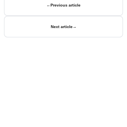
←
Previous article
Next article
→
© Matteo Baccan.
All rights reserved.
Made with passion for technology
Privacy Policy
|
Cookie Policy