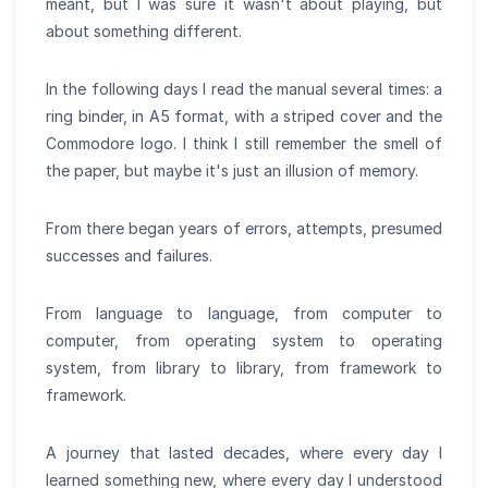
meant, but I was sure it wasn't about playing, but
about something different.
In the following days I read the manual several times: a
ring binder, in A5 format, with a striped cover and the
Commodore logo. I think I still remember the smell of
the paper, but maybe it's just an illusion of memory.
From there began years of errors, attempts, presumed
successes and failures.
From language to language, from computer to
computer, from operating system to operating
system, from library to library, from framework to
framework.
A journey that lasted decades, where every day I
learned something new, where every day I understood