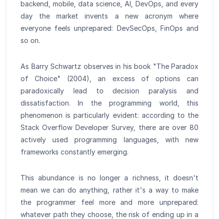
backend, mobile, data science, AI, DevOps, and every
day the market invents a new acronym where
everyone feels unprepared: DevSecOps, FinOps and
so on.
As Barry Schwartz observes in his book "The Paradox
of Choice" (2004), an excess of options can
paradoxically lead to decision paralysis and
dissatisfaction. In the programming world, this
phenomenon is particularly evident: according to the
Stack Overflow Developer Survey, there are over 80
actively used programming languages, with new
frameworks constantly emerging.
This abundance is no longer a richness, it doesn't
mean we can do anything, rather it's a way to make
the programmer feel more and more unprepared:
whatever path they choose, the risk of ending up in a