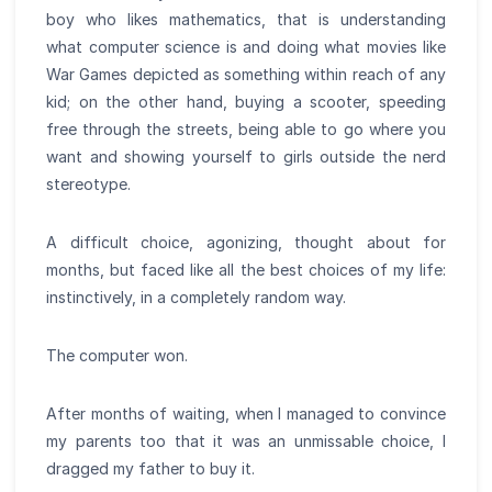
boy who likes mathematics, that is understanding
what computer science is and doing what movies like
War Games depicted as something within reach of any
kid; on the other hand, buying a scooter, speeding
free through the streets, being able to go where you
want and showing yourself to girls outside the nerd
stereotype.
A difficult choice, agonizing, thought about for
months, but faced like all the best choices of my life:
instinctively, in a completely random way.
The computer won.
After months of waiting, when I managed to convince
my parents too that it was an unmissable choice, I
dragged my father to buy it.