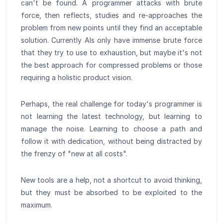
can't be found. A programmer attacks with brute
force, then reflects, studies and re-approaches the
problem from new points until they find an acceptable
solution. Currently AIs only have immense brute force
that they try to use to exhaustion, but maybe it's not
the best approach for compressed problems or those
requiring a holistic product vision.
Perhaps, the real challenge for today's programmer is
not learning the latest technology, but learning to
manage the noise. Learning to choose a path and
follow it with dedication, without being distracted by
the frenzy of "new at all costs".
New tools are a help, not a shortcut to avoid thinking,
but they must be absorbed to be exploited to the
maximum.