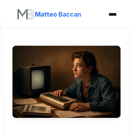
Matteo Baccan