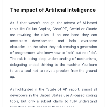
The impact of Artificial Intelligence
As if that weren't enough, the advent of AI-based
tools like GitHub Copilot, ChatGPT, Gemini or Claude
are rewriting the rules. If on one hand they can
accelerate development and help overcome
obstacles, on the other they risk creating a generation
of programmers who know how to "ask" but not "do".
The risk is losing deep understanding of mechanisms,
delegating critical thinking to the machine. You learn
to use a tool, not to solve a problem from the ground
up.
As highlighted in the "State of AI" report, almost all
developers in the United States use AI-based coding
tools, but only a subset claims to fully understand