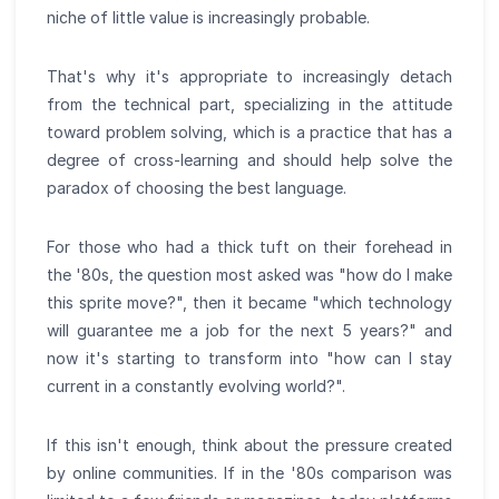
niche of little value is increasingly probable.
That's why it's appropriate to increasingly detach
from the technical part, specializing in the attitude
toward problem solving, which is a practice that has a
degree of cross-learning and should help solve the
paradox of choosing the best language.
For those who had a thick tuft on their forehead in
the '80s, the question most asked was "how do I make
this sprite move?", then it became "which technology
will guarantee me a job for the next 5 years?" and
now it's starting to transform into "how can I stay
current in a constantly evolving world?".
If this isn't enough, think about the pressure created
by online communities. If in the '80s comparison was