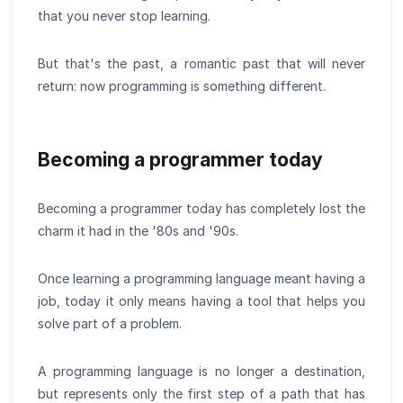
that you never stop learning.
But that's the past, a romantic past that will never
return: now programming is something different.
Becoming a programmer today
Becoming a programmer today has completely lost the
charm it had in the '80s and '90s.
Once learning a programming language meant having a
job, today it only means having a tool that helps you
solve part of a problem.
A programming language is no longer a destination,
but represents only the first step of a path that has