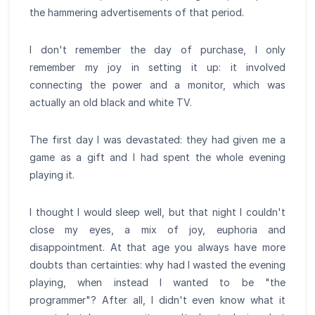
the hammering advertisements of that period.
I don't remember the day of purchase, I only
remember my joy in setting it up: it involved
connecting the power and a monitor, which was
actually an old black and white TV.
The first day I was devastated: they had given me a
game as a gift and I had spent the whole evening
playing it.
I thought I would sleep well, but that night I couldn't
close my eyes, a mix of joy, euphoria and
disappointment. At that age you always have more
doubts than certainties: why had I wasted the evening
playing, when instead I wanted to be "the
programmer"? After all, I didn't even know what it