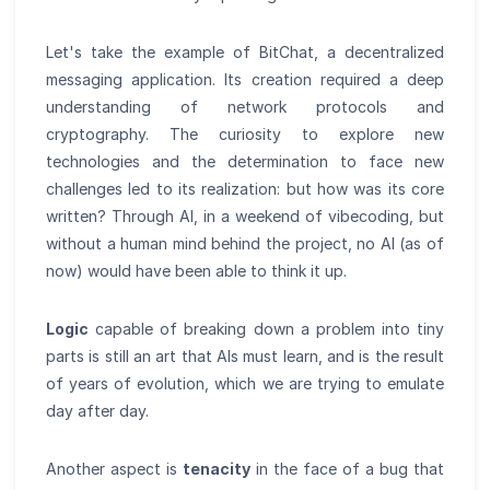
Let's take the example of BitChat, a decentralized
messaging application. Its creation required a deep
understanding of network protocols and
cryptography. The curiosity to explore new
technologies and the determination to face new
challenges led to its realization: but how was its core
written? Through AI, in a weekend of vibecoding, but
without a human mind behind the project, no AI (as of
now) would have been able to think it up.
Logic
capable of breaking down a problem into tiny
parts is still an art that AIs must learn, and is the result
of years of evolution, which we are trying to emulate
day after day.
Another aspect is
tenacity
in the face of a bug that