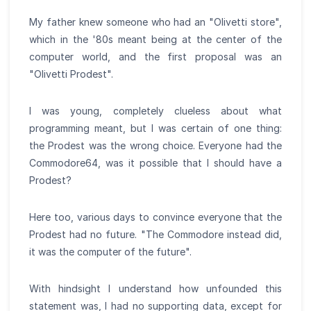
My father knew someone who had an "Olivetti store",
which in the '80s meant being at the center of the
computer world, and the first proposal was an
"Olivetti Prodest".
I was young, completely clueless about what
programming meant, but I was certain of one thing:
the Prodest was the wrong choice. Everyone had the
Commodore64, was it possible that I should have a
Prodest?
Here too, various days to convince everyone that the
Prodest had no future. "The Commodore instead did,
it was the computer of the future".
With hindsight I understand how unfounded this
statement was, I had no supporting data, except for