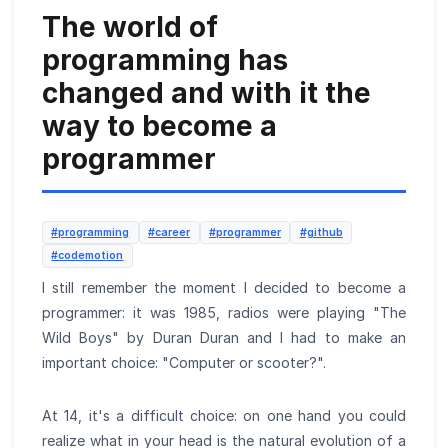
The world of
programming has
changed and with it the
way to become a
programmer
#programming
#career
#programmer
#github
#codemotion
I still remember the moment I decided to become a
programmer: it was 1985, radios were playing "The
Wild Boys" by Duran Duran and I had to make an
important choice: "Computer or scooter?".
At 14, it's a difficult choice: on one hand you could
realize what in your head is the natural evolution of a