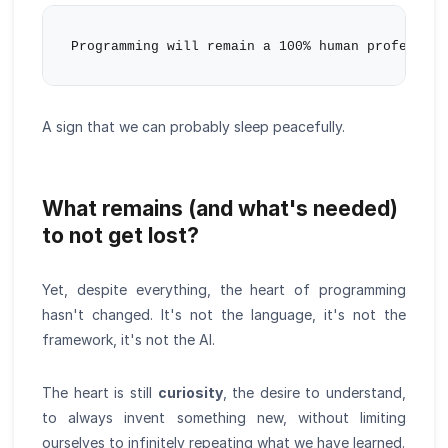
A sign that we can probably sleep peacefully.
What remains (and what's needed)
to not get lost?
Yet, despite everything, the heart of programming
hasn't changed. It's not the language, it's not the
framework, it's not the AI.
The heart is still
curiosity
, the desire to understand,
to always invent something new, without limiting
ourselves to infinitely repeating what we have learned.