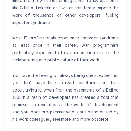
limited to a few friends or magazines, today platforms
like GitHub, LinkedIn or Twitter constantly expose the
work of thousands of other developers, fueling
impostor syndrome.
Most IT professionals experience impostor syndrome
at least once in their career, with programmers
particularly exposed to this phenomenon due to the
collaborative and public nature of their work.
You have the feeling of always being one step behind,
you don't have time to read something and think
about trying it, when from the basements of a Beijing
suburb a team of developers has created a tool that
promises to revolutionize the world of development
and you, poor programmer who is still being bullied by
his work colleagues, feel more and more obsolete.