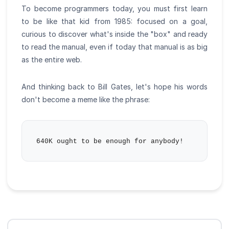
To become programmers today, you must first learn
to be like that kid from 1985: focused on a goal,
curious to discover what's inside the "box" and ready
to read the manual, even if today that manual is as big
as the entire web.
And thinking back to Bill Gates, let's hope his words
don't become a meme like the phrase: