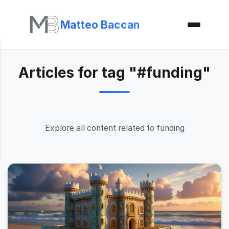
Matteo Baccan
Articles for tag "#funding"
Explore all content related to funding