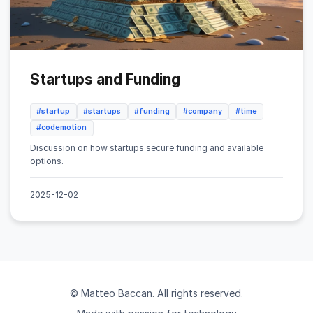
Startups and Funding
#startup
#startups
#funding
#company
#time
#codemotion
Discussion on how startups secure funding and available
options.
2025-12-02
© Matteo Baccan. All rights reserved.