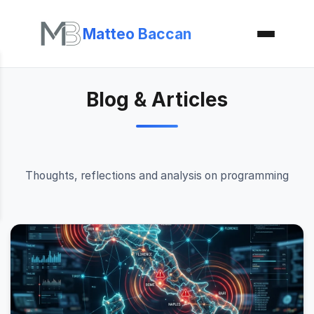
Matteo Baccan
Blog & Articles
Thoughts, reflections and analysis on programming