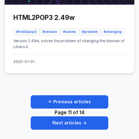
HTML2POP3 2.49w
#html2pop3
#version
#solves
#problem
#changing
Version 2.49w, solves the problem of changing the domain of
Libero.it
2025-01-01
← Previous articles
Page 11 of 14
Next articles →