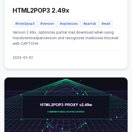
HTML2POP3 2.49x
#html2pop3
#version
#optimizes
#partial
#mail
Version 2.49x, optimizes partial mail download when using
maxdownloadpersession and recognizes mailboxes blocked
with CAPTCHA
2025-01-01