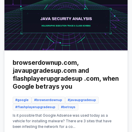
browserdownup.com,
javaupgradesup.com and
flashplayerupgradesup .com, when
Google betrays you
#google
#browserdownup
#javaupgradesup
#flashplayerupgradesup
#betrays
Is it possible that Google Adsense was used today as a
vehicle for installing malware? There are 3 sites that have
been infesting the network for a co...