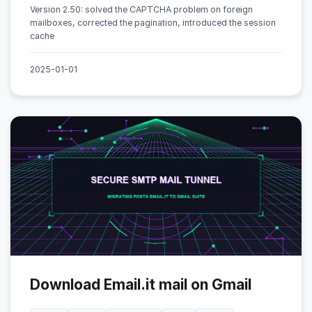
Version 2.50: solved the CAPTCHA problem on foreign
mailboxes, corrected the pagination, introduced the session
cache
2025-01-01
Download Email.it mail on Gmail