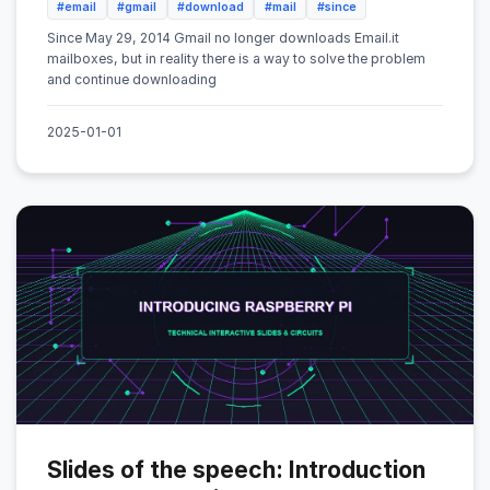
#email
#gmail
#download
#mail
#since
Since May 29, 2014 Gmail no longer downloads Email.it
mailboxes, but in reality there is a way to solve the problem
and continue downloading
2025-01-01
Slides of the speech: Introduction