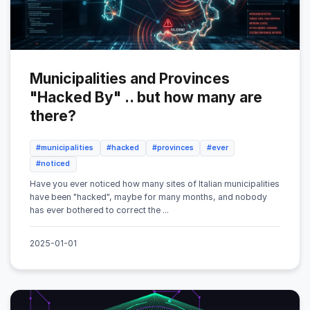
Municipalities and Provinces
"Hacked By" .. but how many are
there?
#municipalities
#hacked
#provinces
#ever
#noticed
Have you ever noticed how many sites of Italian municipalities
have been "hacked", maybe for many months, and nobody
has ever bothered to correct the ...
2025-01-01