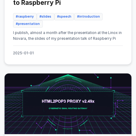
to Raspberry Pi
#raspberry
#slides
#speech
#introduction
#presentation
I publish, almost a month after the presentation at the Linox in
Novara, the slides of my presentation talk of Raspberry Pi
2025-01-01