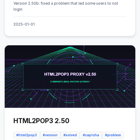
Version 2.50b: fixed a problem that led some users to not
login
2025-01-01
HTML2POP3 2.50
#html2pop3
#version
#solved
#captcha
#problem