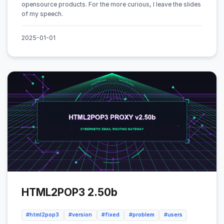
opensource products. For the more curious, I leave the slides
of my speech.
2025-01-01
HTML2POP3 2.50b
#html2pop3
#version
#fixed
#problem
#users