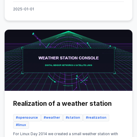
2025-01-01
Realization of a weather station
#opensource
#weather
#station
#realization
#linux
For Linux Day 2014 we created a small weather station with