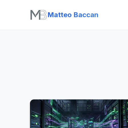
Matteo Baccan