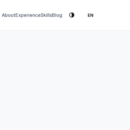
🌗
About
Experience
Skills
Blog
EN