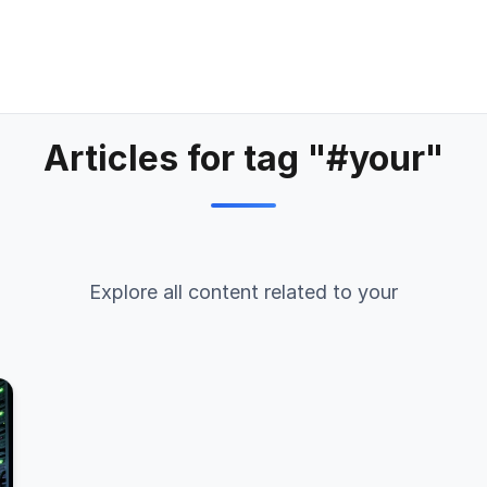
Articles for tag "#your"
Explore all content related to your