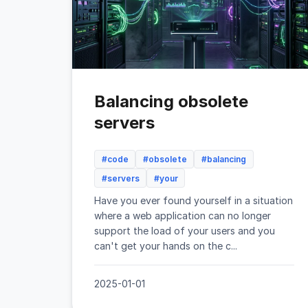
Balancing obsolete
servers
#code
#obsolete
#balancing
#servers
#your
Have you ever found yourself in a situation
where a web application can no longer
support the load of your users and you
can't get your hands on the c...
2025-01-01