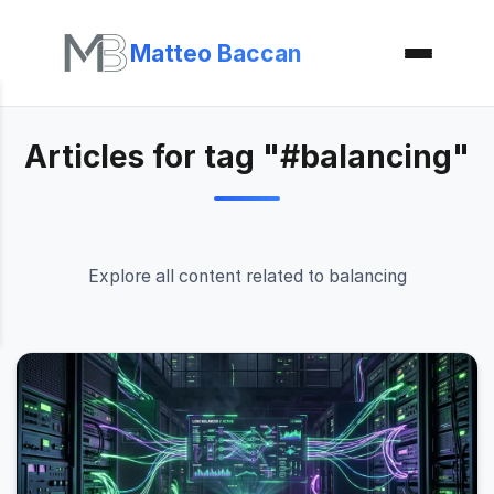
Matteo Baccan
Articles for tag "#balancing"
Explore all content related to balancing