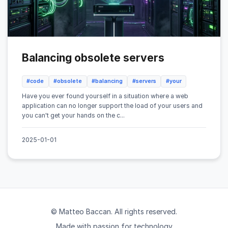
Balancing obsolete servers
#code
#obsolete
#balancing
#servers
#your
Have you ever found yourself in a situation where a web
application can no longer support the load of your users and
you can't get your hands on the c...
2025-01-01
© Matteo Baccan. All rights reserved.
Made with passion for technology