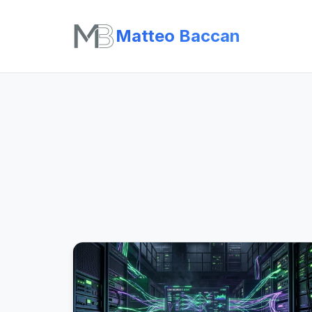
Matteo Baccan