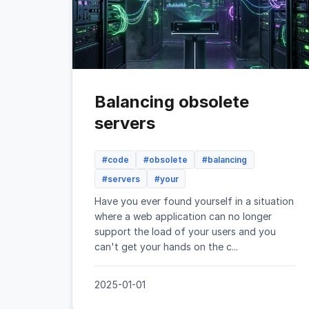
Balancing obsolete
servers
#code
#obsolete
#balancing
#servers
#your
Have you ever found yourself in a situation
where a web application can no longer
support the load of your users and you
can't get your hands on the c...
2025-01-01