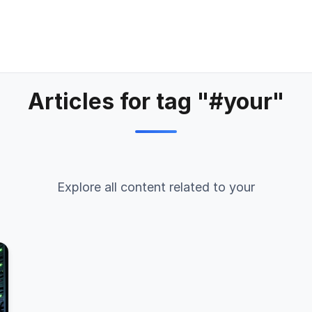
Articles for tag "#your"
Explore all content related to your