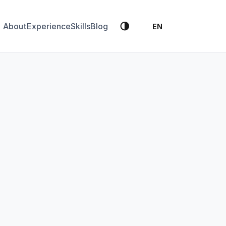
🌗
About
Experience
Skills
Blog
EN