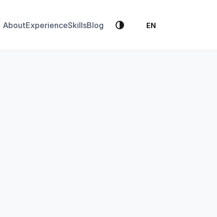
🌗
About
Experience
Skills
Blog
EN