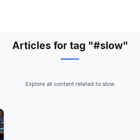
Articles for tag "#slow"
Explore all content related to slow