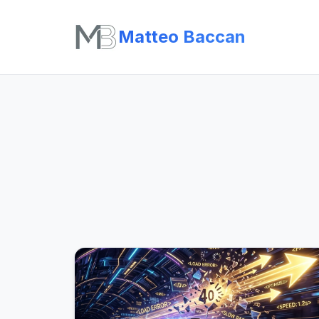
Matteo Baccan