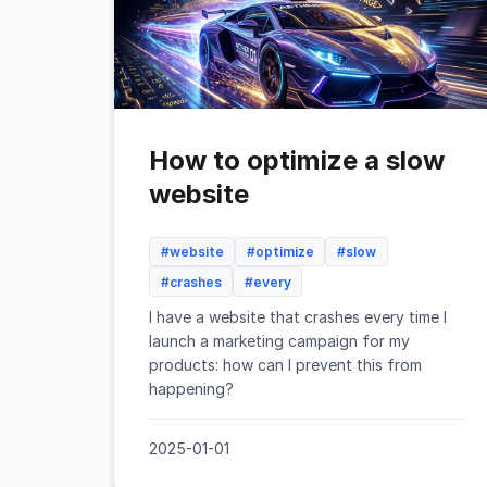
How to optimize a slow
website
#website
#optimize
#slow
#crashes
#every
I have a website that crashes every time I
launch a marketing campaign for my
products: how can I prevent this from
happening?
2025-01-01