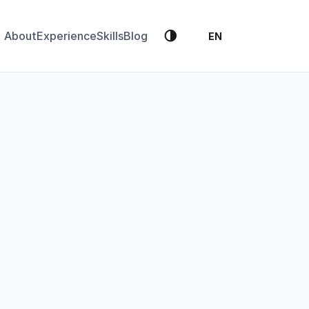
🌗
About
Experience
Skills
Blog
EN