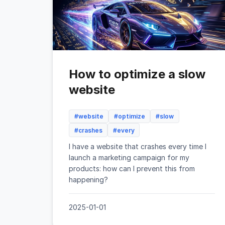
How to optimize a slow
website
#website
#optimize
#slow
#crashes
#every
I have a website that crashes every time I
launch a marketing campaign for my
products: how can I prevent this from
happening?
2025-01-01