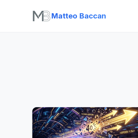
Matteo Baccan