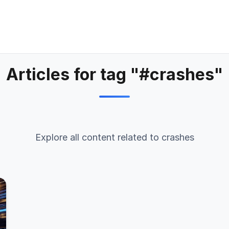
Articles for tag "#crashes"
Explore all content related to crashes