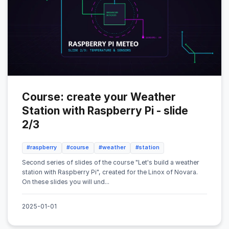
Course: create your Weather
Station with Raspberry Pi - slide
2/3
#raspberry
#course
#weather
#station
Second series of slides of the course "Let's build a weather
station with Raspberry Pi", created for the Linox of Novara.
On these slides you will und...
2025-01-01