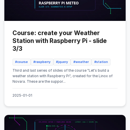
Course: create your Weather
Station with Raspberry Pi - slide
3/3
#course
#raspberry
#jquery
#weather
#station
Third and last series of slides of the course "Let's build a
weather station with Raspberry Pi", created for the Linox of
Novara. These are the suppor...
2025-01-01