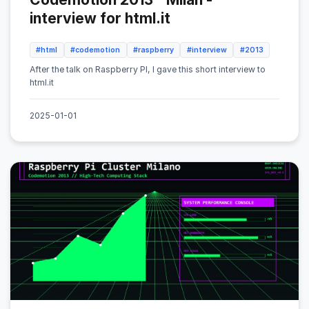
interview for html.it
#html
#codemotion
#raspberry
#interview
#2013
After the talk on Raspberry PI, I gave this short interview to
html.it
2025-01-01