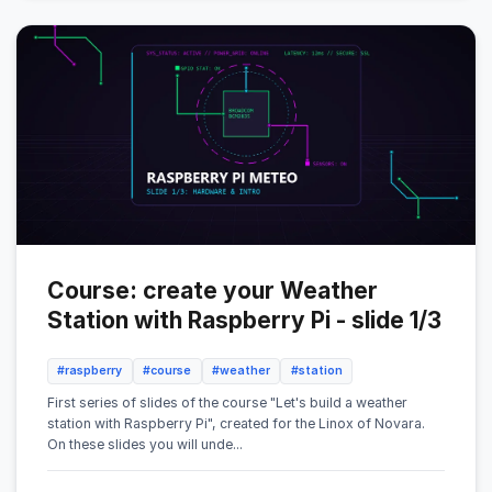
Course: create your Weather
Station with Raspberry Pi - slide 1/3
#raspberry
#course
#weather
#station
First series of slides of the course "Let's build a weather
station with Raspberry Pi", created for the Linox of Novara.
On these slides you will unde...