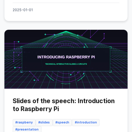
2025-01-01
Slides of the speech: Introduction
to Raspberry Pi
#raspberry
#slides
#speech
#introduction
#presentation