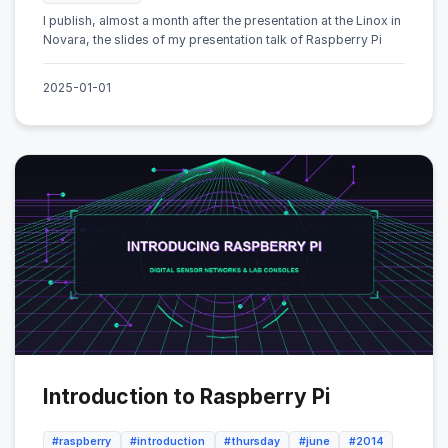
I publish, almost a month after the presentation at the Linox in
Novara, the slides of my presentation talk of Raspberry Pi
2025-01-01
Introduction to Raspberry Pi
#raspberry
#introduction
#thursday
#june
#2014