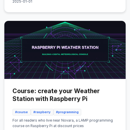
2025-01-01
Course: create your Weather
Station with Raspberry Pi
#course
#raspberry
#programming
For all readers who live near Novara, a LAMP programming
course on Raspberry Pi at discount prices