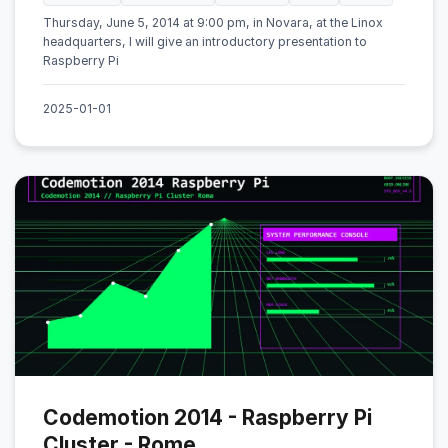
Thursday, June 5, 2014 at 9:00 pm, in Novara, at the Linox
headquarters, I will give an introductory presentation to
Raspberry Pi
2025-01-01
Codemotion 2014 - Raspberry Pi
Cluster - Rome