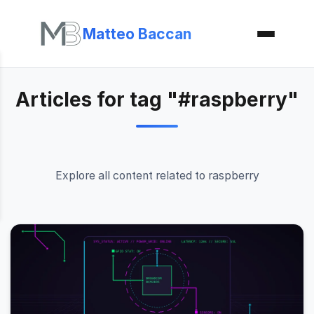
Matteo Baccan
Articles for tag "#raspberry"
Explore all content related to raspberry