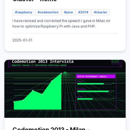
#raspberry
#codemotion
#java
#2014
#cluster
I have revised and corrected the speech I gave in Milan on
how to optimize Raspberry Pi with Java and PHP.
2025-01-01
Codemotion 2013 - Milan -