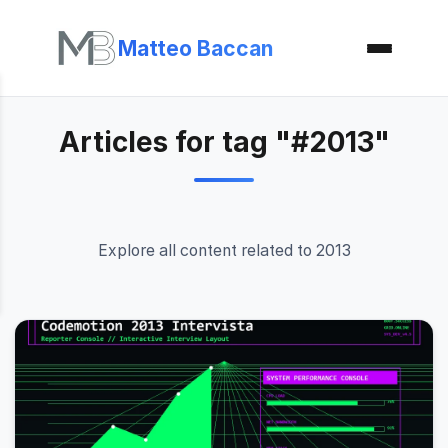
Matteo Baccan
Articles for tag "#2013"
Explore all content related to 2013