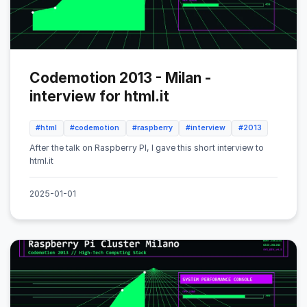
Codemotion 2013 - Milan -
interview for html.it
#html
#codemotion
#raspberry
#interview
#2013
After the talk on Raspberry PI, I gave this short interview to
html.it
2025-01-01