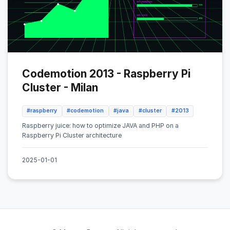
Codemotion 2013 - Raspberry Pi
Cluster - Milan
#raspberry
#codemotion
#java
#cluster
#2013
Raspberry juice: how to optimize JAVA and PHP on a
Raspberry Pi Cluster architecture
2025-01-01