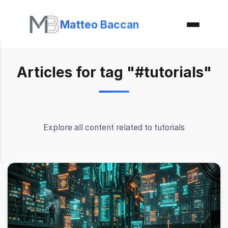
Matteo Baccan
Articles for tag "#tutorials"
Explore all content related to tutorials