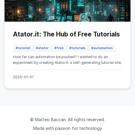
Atator.it: The Hub of Free Tutorials
#tutorial
#atator
#free
#tutorials
#automation
How far can automation be pushed? I wanted to do an
experiment by creating Atator.it: a self-generating tutorial site.
2025-01-01
© Matteo Baccan. All rights reserved.
Made with passion for technology