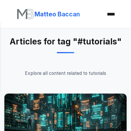
Matteo Baccan
Articles for tag "#tutorials"
Explore all content related to tutorials