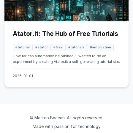
Atator.it: The Hub of Free Tutorials
#tutorial
#atator
#free
#tutorials
#automation
How far can automation be pushed? I wanted to do an
experiment by creating Atator.it: a self-generating tutorial site.
2025-01-01
© Matteo Baccan. All rights reserved.
Made with passion for technology