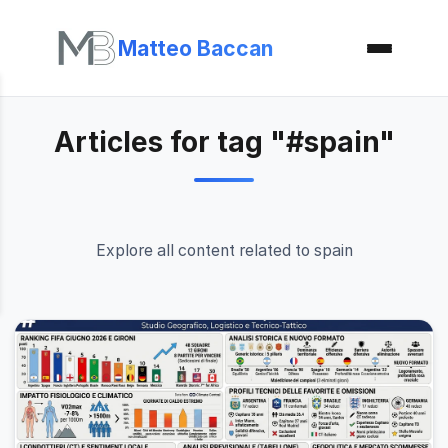
Matteo Baccan
Articles for tag "#spain"
Explore all content related to spain