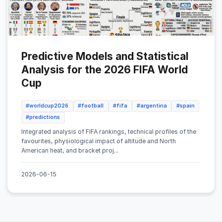
Predictive Models and Statistical
Analysis for the 2026 FIFA World
Cup
#worldcup2026
#football
#fifa
#argentina
#spain
#predictions
Integrated analysis of FIFA rankings, technical profiles of the
favourites, physiological impact of altitude and North
American heat, and bracket proj...
2026-06-15