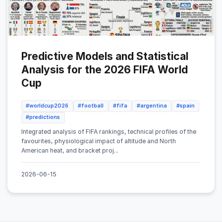
Predictive Models and Statistical
Analysis for the 2026 FIFA World
Cup
#worldcup2026
#football
#fifa
#argentina
#spain
#predictions
Integrated analysis of FIFA rankings, technical profiles of the
favourites, physiological impact of altitude and North
American heat, and bracket proj...
2026-06-15