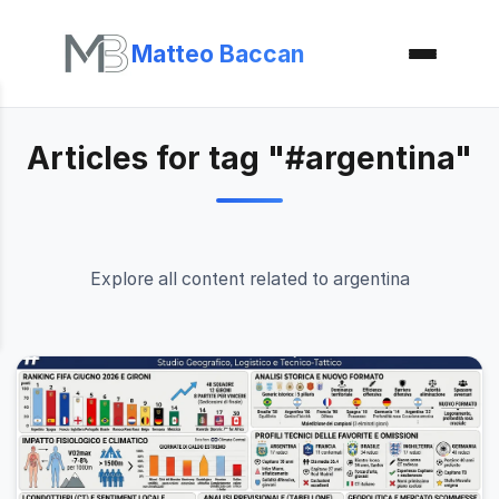
Matteo Baccan
Articles for tag "#argentina"
Explore all content related to argentina