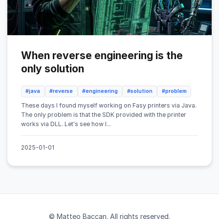
When reverse engineering is the
only solution
#java
#reverse
#engineering
#solution
#problem
These days I found myself working on Fasy printers via Java.
The only problem is that the SDK provided with the printer
works via DLL. Let's see how I...
2025-01-01
© Matteo Baccan. All rights reserved.