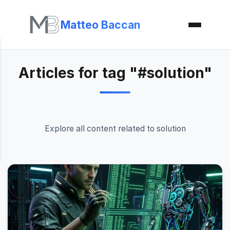
Matteo Baccan
Articles for tag "#solution"
Explore all content related to solution