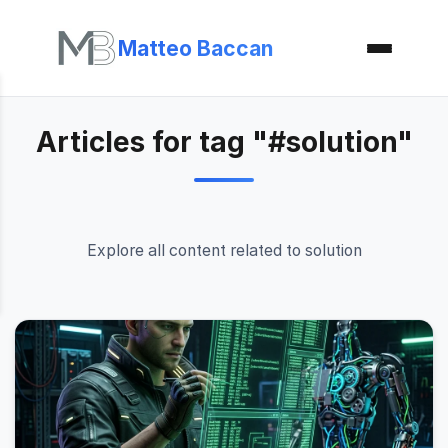
Matteo Baccan
Articles for tag "#solution"
Explore all content related to solution