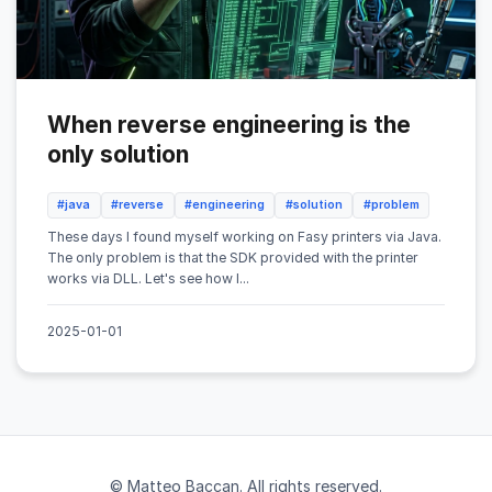
When reverse engineering is the
only solution
#java
#reverse
#engineering
#solution
#problem
These days I found myself working on Fasy printers via Java.
The only problem is that the SDK provided with the printer
works via DLL. Let's see how I...
2025-01-01
© Matteo Baccan. All rights reserved.