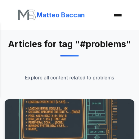
Matteo Baccan
Articles for tag "#problems"
Explore all content related to problems