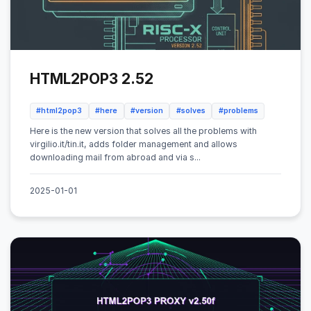
HTML2POP3 2.52
#html2pop3
#here
#version
#solves
#problems
Here is the new version that solves all the problems with
virgilio.it/tin.it, adds folder management and allows
downloading mail from abroad and via s...
2025-01-01