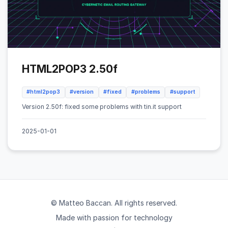
HTML2POP3 2.50f
#html2pop3
#version
#fixed
#problems
#support
Version 2.50f: fixed some problems with tin.it support
2025-01-01
© Matteo Baccan. All rights reserved.
Made with passion for technology