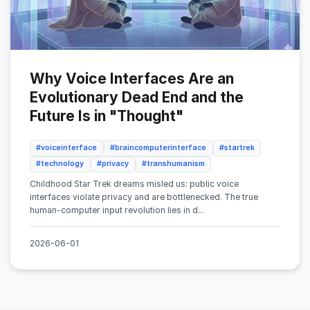
Why Voice Interfaces Are an
Evolutionary Dead End and the
Future Is in "Thought"
#voiceinterface
#braincomputerinterface
#startrek
#technology
#privacy
#transhumanism
Childhood Star Trek dreams misled us: public voice
interfaces violate privacy and are bottlenecked. The true
human-computer input revolution lies in d...
2026-06-01