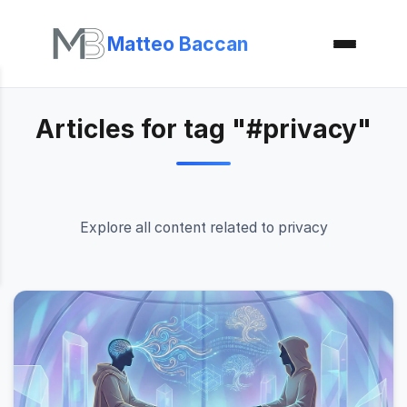
Matteo Baccan
Articles for tag "#privacy"
Explore all content related to privacy