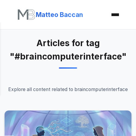
Matteo Baccan
Articles for tag
"#braincomputerinterface"
Explore all content related to braincomputerinterface