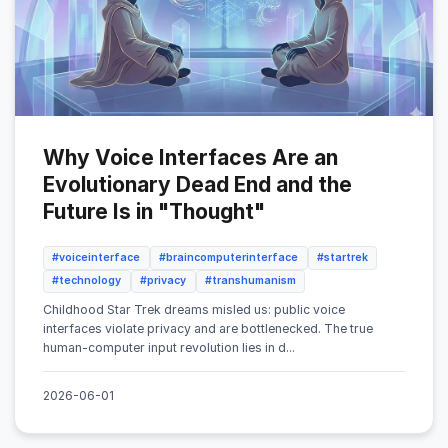
Why Voice Interfaces Are an
Evolutionary Dead End and the
Future Is in "Thought"
#voiceinterface
#braincomputerinterface
#startrek
#technology
#privacy
#transhumanism
Childhood Star Trek dreams misled us: public voice
interfaces violate privacy and are bottlenecked. The true
human-computer input revolution lies in d...
2026-06-01