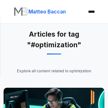
Matteo Baccan
Articles for tag
"#optimization"
Explore all content related to optimization