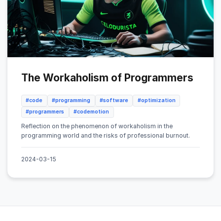
The Workaholism of Programmers
#code
#programming
#software
#optimization
#programmers
#codemotion
Reflection on the phenomenon of workaholism in the
programming world and the risks of professional burnout.
2024-03-15