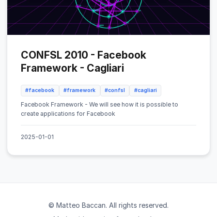
CONFSL 2010 - Facebook
Framework - Cagliari
#facebook
#framework
#confsl
#cagliari
Facebook Framework - We will see how it is possible to
create applications for Facebook
2025-01-01
© Matteo Baccan. All rights reserved.