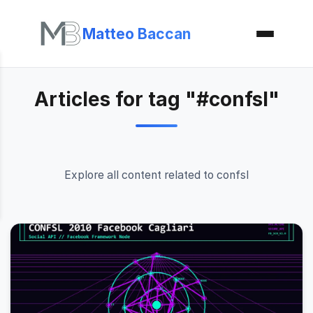
Matteo Baccan
Articles for tag "#confsl"
Explore all content related to confsl