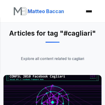
Matteo Baccan
Articles for tag "#cagliari"
Explore all content related to cagliari