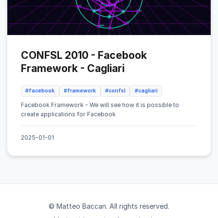
CONFSL 2010 - Facebook
Framework - Cagliari
#facebook
#framework
#confsl
#cagliari
Facebook Framework - We will see how it is possible to
create applications for Facebook
2025-01-01
© Matteo Baccan. All rights reserved.