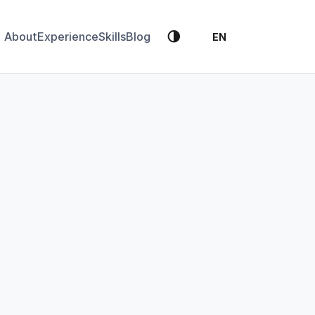
🌗
About
Experience
Skills
Blog
EN