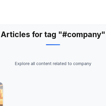
Articles for tag "#company"
Explore all content related to company