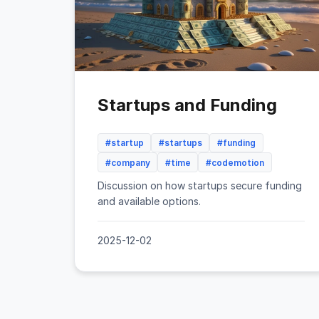
Startups and Funding
#startup
#startups
#funding
#company
#time
#codemotion
Discussion on how startups secure funding
and available options.
2025-12-02