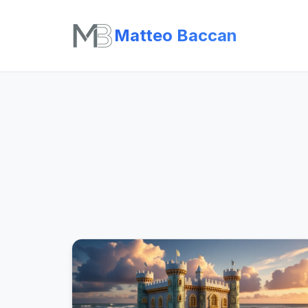
Matteo Baccan