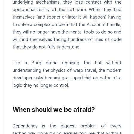
underlying mechanisms, they lose contact with the
operational reality of the software. When they find
themselves (and sooner or later it will happen) having
to solve a complex problem that the AI cannot handle,
they will no longer have the mental tools to do so and
will find themselves facing hundreds of lines of code
that they do not fully understand.
Like a Borg drone repairing the hull without
understanding the physics of warp travel, the modern
developer risks becoming a superficial operator of a
logic they no longer control.
When should we be afraid?
Dependency is the biggest problem of every
technology: once my colleagues told me that without