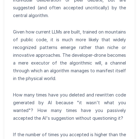
suggested (and often accepted uncritically) by the
central algorithm.
Given how current LLMs are built, trained on mountains
of public code, it is much more likely that widely
recognized patterns emerge rather than niche or
innovative approaches. The developer-drone becomes
a mere executor of the algorithmic will, a channel
through which an algorithm manages to manifest itself
in the physical world.
How many times have you deleted and rewritten code
generated by AI because "it wasn't what you
wanted"? How many times have you passively
accepted the AI's suggestion without questioning it?
If the number of times you accepted is higher than the