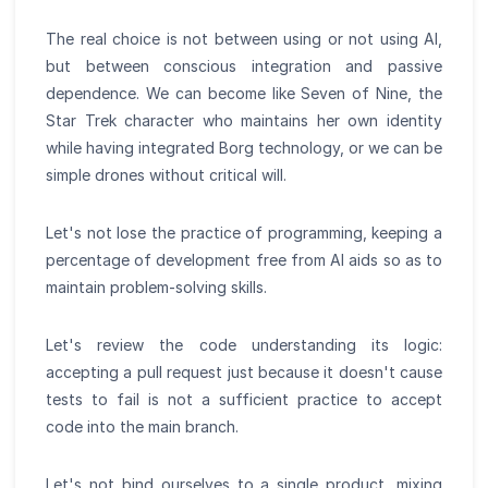
The real choice is not between using or not using AI,
but between conscious integration and passive
dependence. We can become like Seven of Nine, the
Star Trek character who maintains her own identity
while having integrated Borg technology, or we can be
simple drones without critical will.
Let's not lose the practice of programming, keeping a
percentage of development free from AI aids so as to
maintain problem-solving skills.
Let's review the code understanding its logic:
accepting a pull request just because it doesn't cause
tests to fail is not a sufficient practice to accept
code into the main branch.
Let's not bind ourselves to a single product, mixing