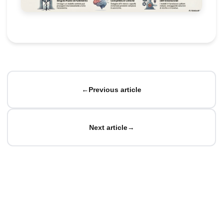
←
Previous article
Next article
→