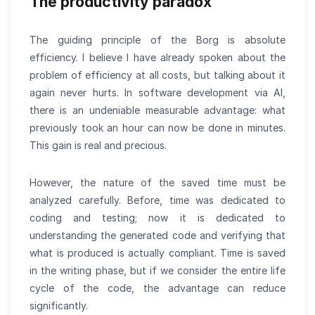
The productivity paradox
The guiding principle of the Borg is absolute
efficiency. I believe I have already spoken about the
problem of efficiency at all costs, but talking about it
again never hurts. In software development via AI,
there is an undeniable measurable advantage: what
previously took an hour can now be done in minutes.
This gain is real and precious.
However, the nature of the saved time must be
analyzed carefully. Before, time was dedicated to
coding and testing; now it is dedicated to
understanding the generated code and verifying that
what is produced is actually compliant. Time is saved
in the writing phase, but if we consider the entire life
cycle of the code, the advantage can reduce
significantly.