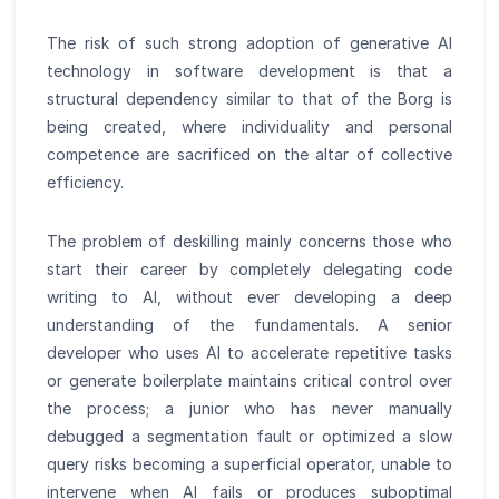
The risk of such strong adoption of generative AI
technology in software development is that a
structural dependency similar to that of the Borg is
being created, where individuality and personal
competence are sacrificed on the altar of collective
efficiency.
The problem of deskilling mainly concerns those who
start their career by completely delegating code
writing to AI, without ever developing a deep
understanding of the fundamentals. A senior
developer who uses AI to accelerate repetitive tasks
or generate boilerplate maintains critical control over
the process; a junior who has never manually
debugged a segmentation fault or optimized a slow
query risks becoming a superficial operator, unable to
intervene when AI fails or produces suboptimal