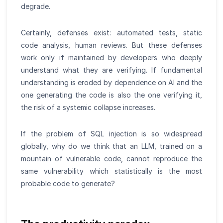
degrade.
Certainly, defenses exist: automated tests, static
code analysis, human reviews. But these defenses
work only if maintained by developers who deeply
understand what they are verifying. If fundamental
understanding is eroded by dependence on AI and the
one generating the code is also the one verifying it,
the risk of a systemic collapse increases.
If the problem of SQL injection is so widespread
globally, why do we think that an LLM, trained on a
mountain of vulnerable code, cannot reproduce the
same vulnerability which statistically is the most
probable code to generate?