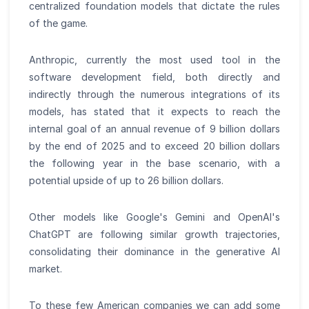
centralized foundation models that dictate the rules
of the game.
Anthropic, currently the most used tool in the
software development field, both directly and
indirectly through the numerous integrations of its
models, has stated that it expects to reach the
internal goal of an annual revenue of 9 billion dollars
by the end of 2025 and to exceed 20 billion dollars
the following year in the base scenario, with a
potential upside of up to 26 billion dollars.
Other models like Google's Gemini and OpenAI's
ChatGPT are following similar growth trajectories,
consolidating their dominance in the generative AI
market.
To these few American companies we can add some