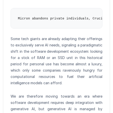
Some tech giants are already adapting their offerings
to exclusively serve AI needs, signaling a paradigmatic
shift in the software development ecosystem: looking
for a stick of RAM or an SSD unit in this historical
period for personal use has become almost a luxury,
which only some companies ravenously hungry for
computational resources to fuel their artificial
intelligence models can afford.
We are therefore moving towards an era where
software development requires deep integration with
generative AI, but generative AI is managed by