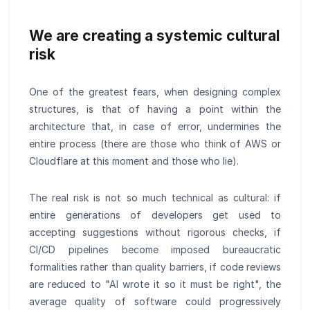
We are creating a systemic cultural
risk
One of the greatest fears, when designing complex
structures, is that of having a point within the
architecture that, in case of error, undermines the
entire process (there are those who think of AWS or
Cloudflare at this moment and those who lie).
The real risk is not so much technical as cultural: if
entire generations of developers get used to
accepting suggestions without rigorous checks, if
CI/CD pipelines become imposed bureaucratic
formalities rather than quality barriers, if code reviews
are reduced to "AI wrote it so it must be right", the
average quality of software could progressively