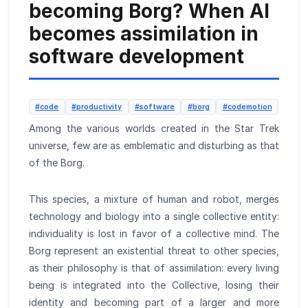
becoming Borg? When AI
becomes assimilation in
software development
#code
#productivity
#software
#borg
#codemotion
Among the various worlds created in the Star Trek
universe, few are as emblematic and disturbing as that
of the Borg.
This species, a mixture of human and robot, merges
technology and biology into a single collective entity:
individuality is lost in favor of a collective mind. The
Borg represent an existential threat to other species,
as their philosophy is that of assimilation: every living
being is integrated into the Collective, losing their
identity and becoming part of a larger and more