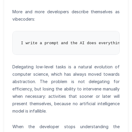
More and more developers describe themselves as
vibecoders:
Delegating low-level tasks is a natural evolution of
computer science, which has always moved towards
abstraction. The problem is not delegating for
efficiency, but losing the ability to intervene manually
when necessary: activities that sooner or later will
present themselves, because no artificial intelligence
model is infallible.
When the developer stops understanding the