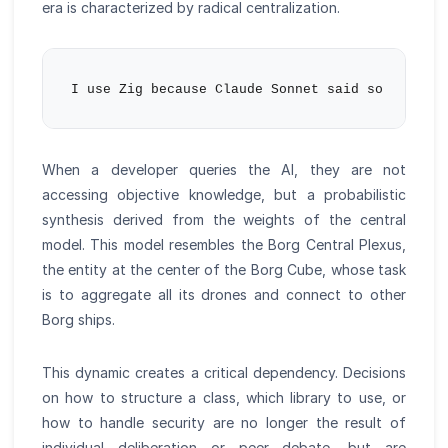
era is characterized by radical centralization.
When a developer queries the AI, they are not
accessing objective knowledge, but a probabilistic
synthesis derived from the weights of the central
model. This model resembles the Borg Central Plexus,
the entity at the center of the Borg Cube, whose task
is to aggregate all its drones and connect to other
Borg ships.
This dynamic creates a critical dependency. Decisions
on how to structure a class, which library to use, or
how to handle security are no longer the result of
individual deliberation or peer debate, but are