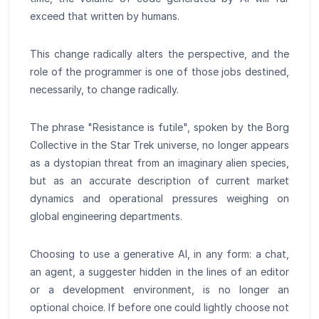
exceed that written by humans.
This change radically alters the perspective, and the
role of the programmer is one of those jobs destined,
necessarily, to change radically.
The phrase "Resistance is futile", spoken by the Borg
Collective in the Star Trek universe, no longer appears
as a dystopian threat from an imaginary alien species,
but as an accurate description of current market
dynamics and operational pressures weighing on
global engineering departments.
Choosing to use a generative AI, in any form: a chat,
an agent, a suggester hidden in the lines of an editor
or a development environment, is no longer an
optional choice. If before one could lightly choose not