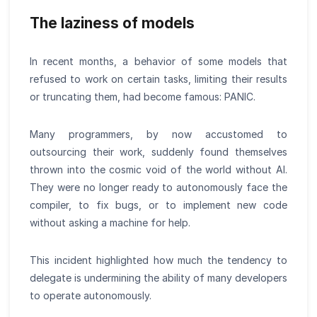
The laziness of models
In recent months, a behavior of some models that
refused to work on certain tasks, limiting their results
or truncating them, had become famous: PANIC.
Many programmers, by now accustomed to
outsourcing their work, suddenly found themselves
thrown into the cosmic void of the world without AI.
They were no longer ready to autonomously face the
compiler, to fix bugs, or to implement new code
without asking a machine for help.
This incident highlighted how much the tendency to
delegate is undermining the ability of many developers
to operate autonomously.