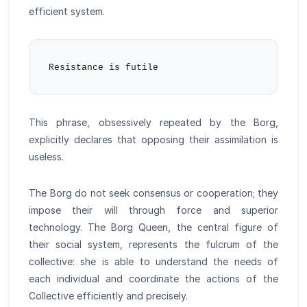
efficient system.
This phrase, obsessively repeated by the Borg,
explicitly declares that opposing their assimilation is
useless.
The Borg do not seek consensus or cooperation; they
impose their will through force and superior
technology. The Borg Queen, the central figure of
their social system, represents the fulcrum of the
collective: she is able to understand the needs of
each individual and coordinate the actions of the
Collective efficiently and precisely.