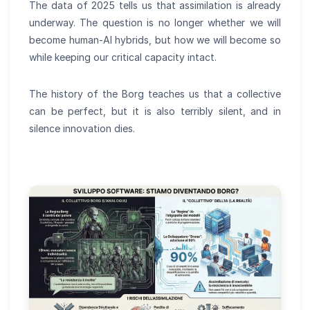
The data of 2025 tells us that assimilation is already
underway. The question is no longer whether we will
become human-AI hybrids, but how we will become so
while keeping our critical capacity intact.
The history of the Borg teaches us that a collective
can be perfect, but it is also terribly silent, and in
silence innovation dies.