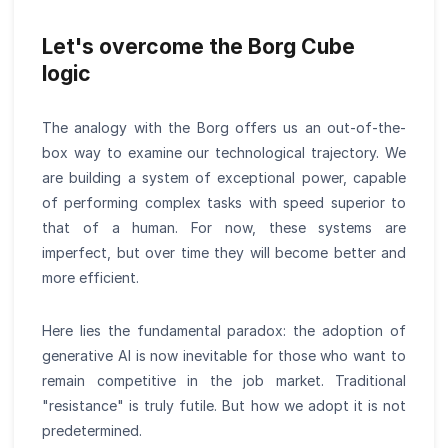
Let's overcome the Borg Cube
logic
The analogy with the Borg offers us an out-of-the-
box way to examine our technological trajectory. We
are building a system of exceptional power, capable
of performing complex tasks with speed superior to
that of a human. For now, these systems are
imperfect, but over time they will become better and
more efficient.
Here lies the fundamental paradox: the adoption of
generative AI is now inevitable for those who want to
remain competitive in the job market. Traditional
"resistance" is truly futile. But how we adopt it is not
predetermined.