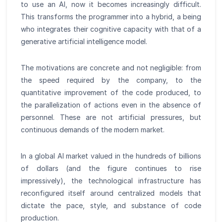
to use an AI, now it becomes increasingly difficult.
This transforms the programmer into a hybrid, a being
who integrates their cognitive capacity with that of a
generative artificial intelligence model.
The motivations are concrete and not negligible: from
the speed required by the company, to the
quantitative improvement of the code produced, to
the parallelization of actions even in the absence of
personnel. These are not artificial pressures, but
continuous demands of the modern market.
In a global AI market valued in the hundreds of billions
of dollars (and the figure continues to rise
impressively), the technological infrastructure has
reconfigured itself around centralized models that
dictate the pace, style, and substance of code
production.