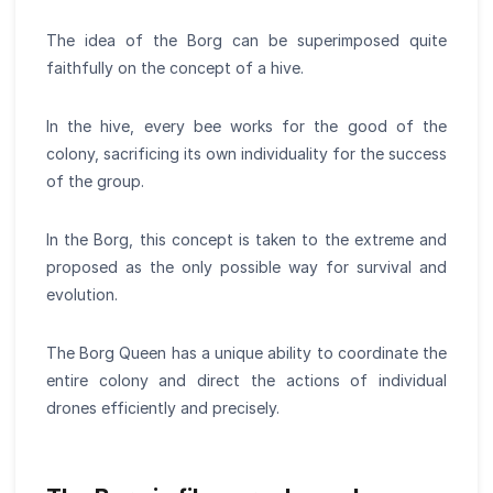
The idea of the Borg can be superimposed quite
faithfully on the concept of a hive.
In the hive, every bee works for the good of the
colony, sacrificing its own individuality for the success
of the group.
In the Borg, this concept is taken to the extreme and
proposed as the only possible way for survival and
evolution.
The Borg Queen has a unique ability to coordinate the
entire colony and direct the actions of individual
drones efficiently and precisely.