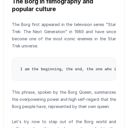
The Borg in filmography and
popular culture
The Borg first appeared in the television series "Star
Trek: The Next Generation" in 1989 and have since
become one of the most iconic enemies in the Star
Trek universe.
This phrase, spoken by the Borg Queen, summarizes
the overpowering power and high self-regard that the
Borg people have, represented by their own queen.
Let's try now to step out of the Borg world and