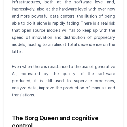
infrastructures, both at the software level and,
impressively, also at the hardware level with ever new
and more powerful data centers: the illusion of being
able to do it alone is rapidly fading. There is a real risk
that open source models will fail to keep up with the
speed of innovation and distribution of proprietary
models, leading to an almost total dependence on the
latter.
Even when there is resistance to the use of generative
AI, motivated by the quality of the software
produced, it is still used to supervise processes,
analyze data, improve the production of manuals and
translations.
The Borg Queen and cognitive
control