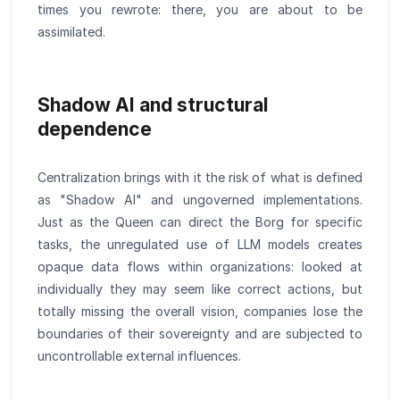
times you rewrote: there, you are about to be
assimilated.
Shadow AI and structural
dependence
Centralization brings with it the risk of what is defined
as "Shadow AI" and ungoverned implementations.
Just as the Queen can direct the Borg for specific
tasks, the unregulated use of LLM models creates
opaque data flows within organizations: looked at
individually they may seem like correct actions, but
totally missing the overall vision, companies lose the
boundaries of their sovereignty and are subjected to
uncontrollable external influences.