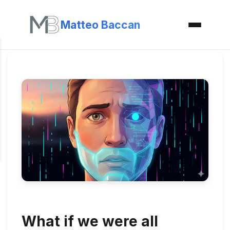
Matteo Baccan
What if we were all