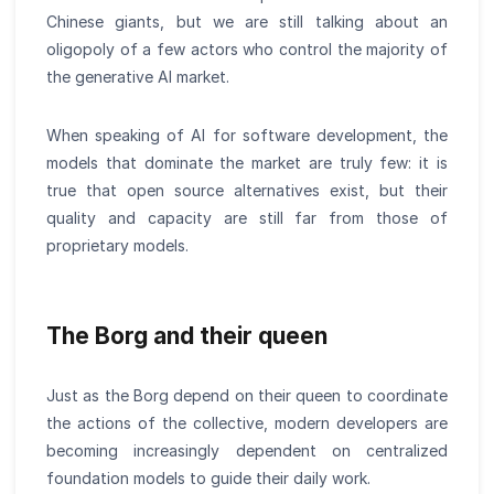
Chinese giants, but we are still talking about an
oligopoly of a few actors who control the majority of
the generative AI market.
When speaking of AI for software development, the
models that dominate the market are truly few: it is
true that open source alternatives exist, but their
quality and capacity are still far from those of
proprietary models.
The Borg and their queen
Just as the Borg depend on their queen to coordinate
the actions of the collective, modern developers are
becoming increasingly dependent on centralized
foundation models to guide their daily work.