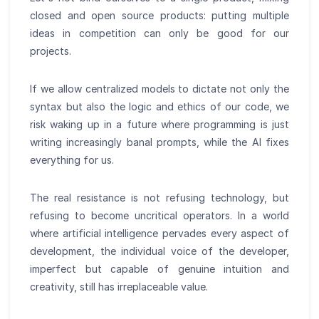
closed and open source products: putting multiple
ideas in competition can only be good for our
projects.
If we allow centralized models to dictate not only the
syntax but also the logic and ethics of our code, we
risk waking up in a future where programming is just
writing increasingly banal prompts, while the AI fixes
everything for us.
The real resistance is not refusing technology, but
refusing to become uncritical operators. In a world
where artificial intelligence pervades every aspect of
development, the individual voice of the developer,
imperfect but capable of genuine intuition and
creativity, still has irreplaceable value.