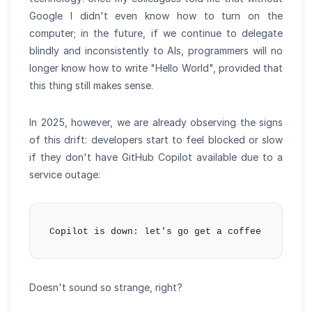
Google I didn't even know how to turn on the
computer; in the future, if we continue to delegate
blindly and inconsistently to AIs, programmers will no
longer know how to write "Hello World", provided that
this thing still makes sense.
In 2025, however, we are already observing the signs
of this drift: developers start to feel blocked or slow
if they don't have GitHub Copilot available due to a
service outage:
Doesn't sound so strange, right?