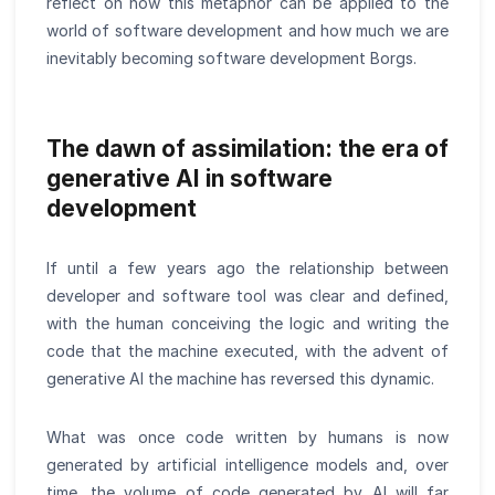
reflect on how this metaphor can be applied to the
world of software development and how much we are
inevitably becoming software development Borgs.
The dawn of assimilation: the era of
generative AI in software
development
If until a few years ago the relationship between
developer and software tool was clear and defined,
with the human conceiving the logic and writing the
code that the machine executed, with the advent of
generative AI the machine has reversed this dynamic.
What was once code written by humans is now
generated by artificial intelligence models and, over
time, the volume of code generated by AI will far