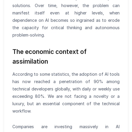
solutions. Over time, however, the problem can
manifest itself even at higher levels, when
dependence on AI becomes so ingrained as to erode
the capacity for critical thinking and autonomous
problem-solving.
The economic context of
assimilation
According to some statistics, the adoption of AI tools
has now reached a penetration of 90% among
technical developers globally, with daily or weekly use
exceeding 80%. We are not facing a novelty or a
luxury, but an essential component of the technical
workflow.
Companies are investing massively in AI