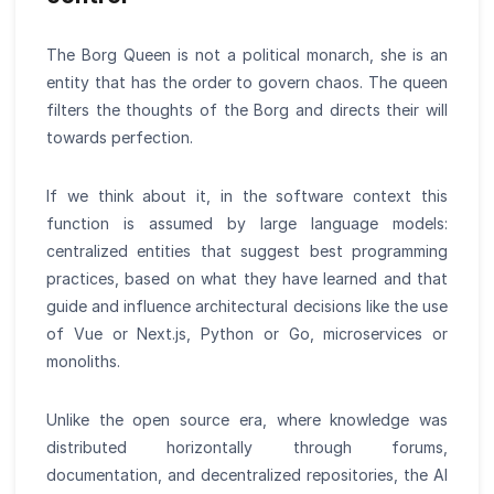
The Borg Queen is not a political monarch, she is an
entity that has the order to govern chaos. The queen
filters the thoughts of the Borg and directs their will
towards perfection.
If we think about it, in the software context this
function is assumed by large language models:
centralized entities that suggest best programming
practices, based on what they have learned and that
guide and influence architectural decisions like the use
of Vue or Next.js, Python or Go, microservices or
monoliths.
Unlike the open source era, where knowledge was
distributed horizontally through forums,
documentation, and decentralized repositories, the AI