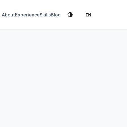
🌗
About
Experience
Skills
Blog
EN