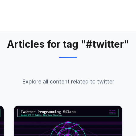
Articles for tag "#twitter"
Explore all content related to twitter