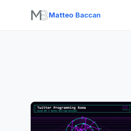
Matteo Baccan