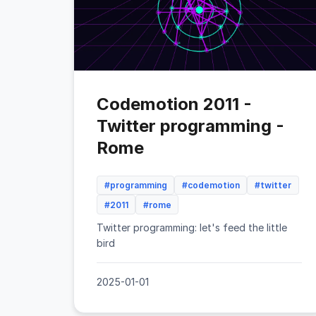
Codemotion 2011 -
Twitter programming -
Rome
#programming
#codemotion
#twitter
#2011
#rome
Twitter programming: let's feed the little
bird
2025-01-01