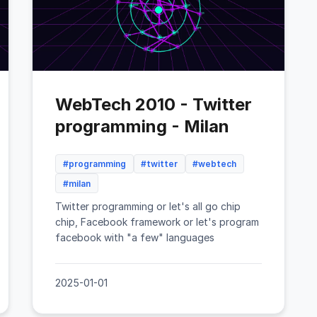
WebTech 2010 - Twitter
programming - Milan
#programming
#twitter
#webtech
#milan
Twitter programming or let's all go chip
chip, Facebook framework or let's program
facebook with "a few" languages
2025-01-01