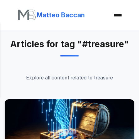
Matteo Baccan
Articles for tag "#treasure"
Explore all content related to treasure