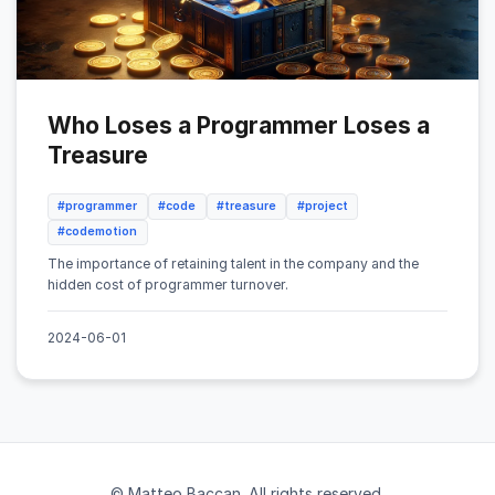
Who Loses a Programmer Loses a
Treasure
#programmer
#code
#treasure
#project
#codemotion
The importance of retaining talent in the company and the
hidden cost of programmer turnover.
2024-06-01
© Matteo Baccan. All rights reserved.