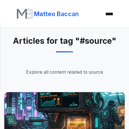
Matteo Baccan
Articles for tag "#source"
Explore all content related to source