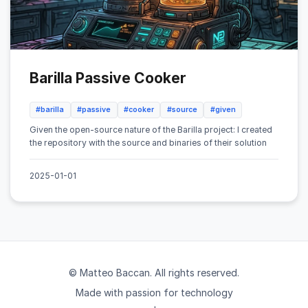
Barilla Passive Cooker
#barilla
#passive
#cooker
#source
#given
Given the open-source nature of the Barilla project: I created
the repository with the source and binaries of their solution
2025-01-01
© Matteo Baccan. All rights reserved.
Made with passion for technology