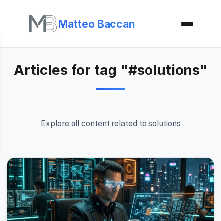
Matteo Baccan
Articles for tag "#solutions"
Explore all content related to solutions