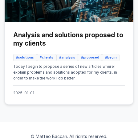
Analysis and solutions proposed to
my clients
#solutions
#clients
#analysis
#proposed
#begin
Today I begin to propose a series of new articles where I
explain problems and solutions adopted for my clients, in
order to make the work I do better...
2025-01-01
© Matteo Baccan. All rights reserved.