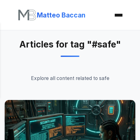
Matteo Baccan
Articles for tag "#safe"
Explore all content related to safe