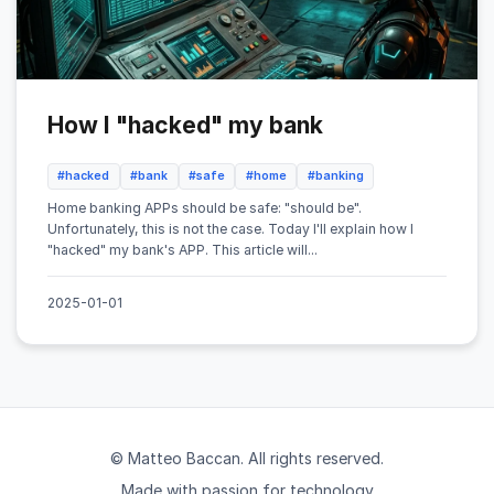
How I "hacked" my bank
#hacked
#bank
#safe
#home
#banking
Home banking APPs should be safe: "should be".
Unfortunately, this is not the case. Today I'll explain how I
"hacked" my bank's APP. This article will...
2025-01-01
© Matteo Baccan. All rights reserved.
Made with passion for technology