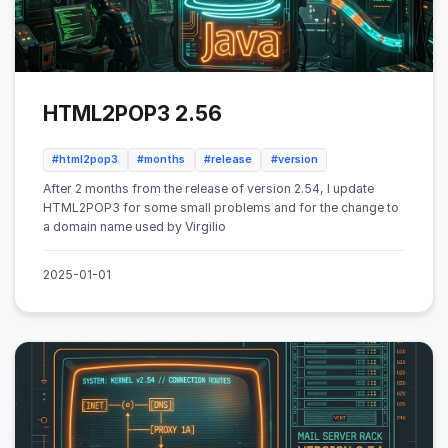
HTML2POP3 2.56
#html2pop3
#months
#release
#version
After 2 months from the release of version 2.54, I update
HTML2POP3 for some small problems and for the change to
a domain name used by Virgilio
2025-01-01