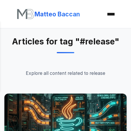
Matteo Baccan
Articles for tag "#release"
Explore all content related to release