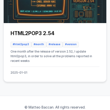
HTML2POP3 2.54
#html2pop3
#month
#release
#version
One month after the release of version 2.52, I update
html2pop3, in order to solve all the problems reported in
recent weeks
2025-01-01
© Matteo Baccan. All rights reserved.