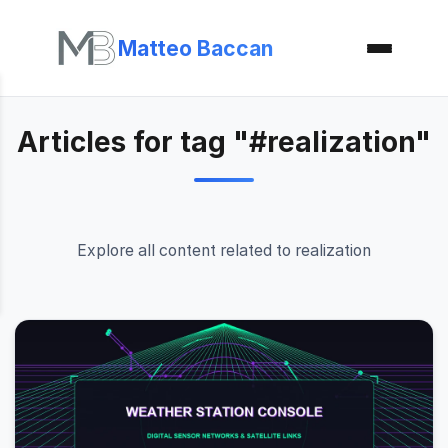
Matteo Baccan
Articles for tag "#realization"
Explore all content related to realization