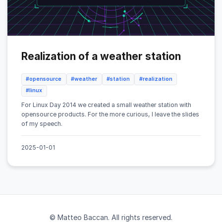
Realization of a weather station
#opensource
#weather
#station
#realization
#linux
For Linux Day 2014 we created a small weather station with
opensource products. For the more curious, I leave the slides
of my speech.
2025-01-01
© Matteo Baccan. All rights reserved.