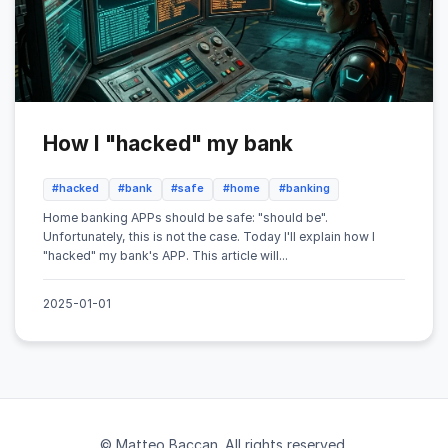
How I "hacked" my bank
#hacked
#bank
#safe
#home
#banking
Home banking APPs should be safe: "should be".
Unfortunately, this is not the case. Today I'll explain how I
"hacked" my bank's APP. This article will...
2025-01-01
© Matteo Baccan. All rights reserved.