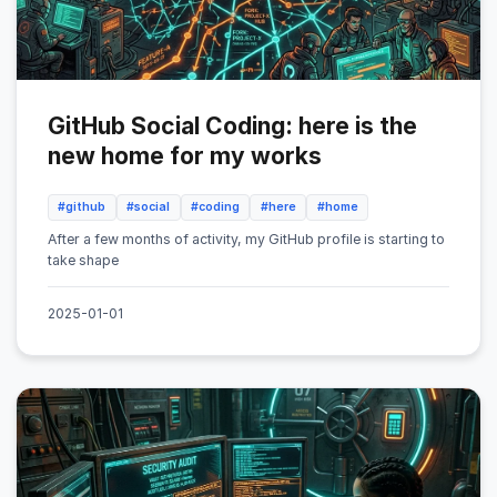
GitHub Social Coding: here is the
new home for my works
#github
#social
#coding
#here
#home
After a few months of activity, my GitHub profile is starting to
take shape
2025-01-01