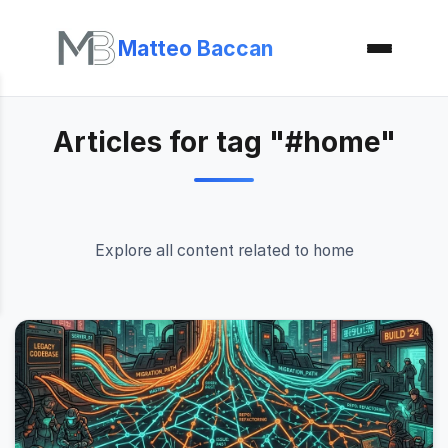
Matteo Baccan
Articles for tag "#home"
Explore all content related to home