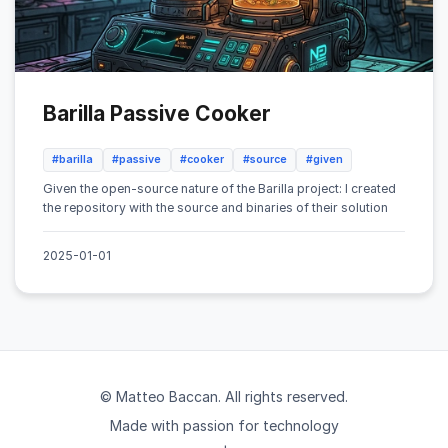
Barilla Passive Cooker
#barilla
#passive
#cooker
#source
#given
Given the open-source nature of the Barilla project: I created
the repository with the source and binaries of their solution
2025-01-01
© Matteo Baccan. All rights reserved.
Made with passion for technology