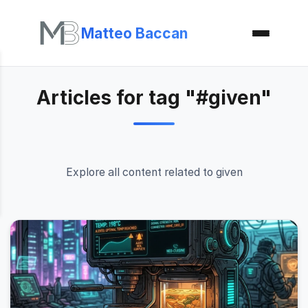
Matteo Baccan
Articles for tag "#given"
Explore all content related to given