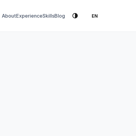
🌗
About
Experience
Skills
Blog
EN