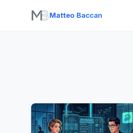
Matteo Baccan