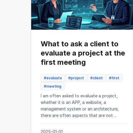
What to ask a client to
evaluate a project at the
first meeting
#evaluate
#project
#client
#first
#meeting
I am often asked to evaluate a project,
whether it is an APP, a website, a
management system or an architecture,
there are often aspects that are not ...
2025-01-01