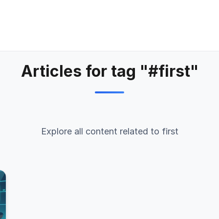
Articles for tag "#first"
Explore all content related to first