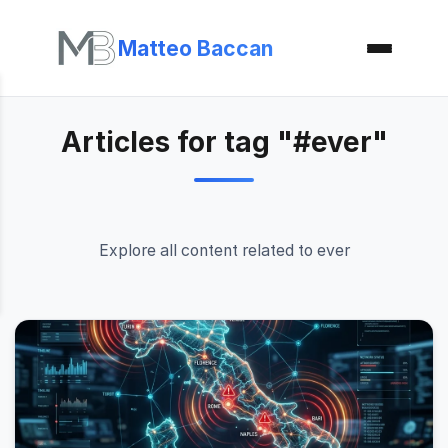
Matteo Baccan
Articles for tag "#ever"
Explore all content related to ever