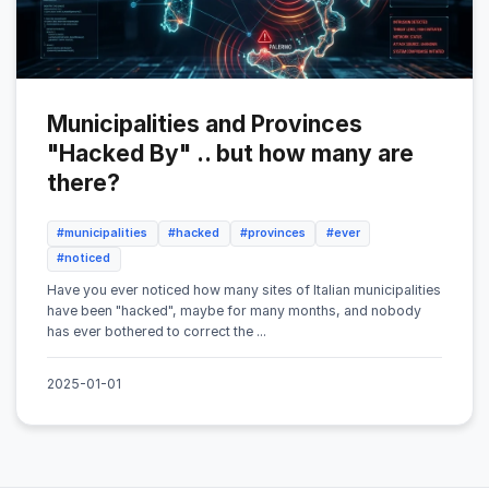
Municipalities and Provinces
"Hacked By" .. but how many are
there?
#municipalities
#hacked
#provinces
#ever
#noticed
Have you ever noticed how many sites of Italian municipalities
have been "hacked", maybe for many months, and nobody
has ever bothered to correct the ...
2025-01-01