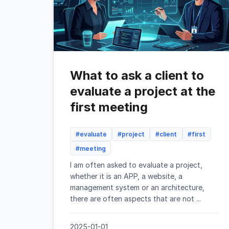
What to ask a client to
evaluate a project at the
first meeting
#evaluate
#project
#client
#first
#meeting
I am often asked to evaluate a project,
whether it is an APP, a website, a
management system or an architecture,
there are often aspects that are not ...
2025-01-01