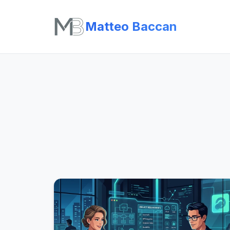
Matteo Baccan