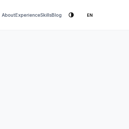
🌗
About
Experience
Skills
Blog
EN