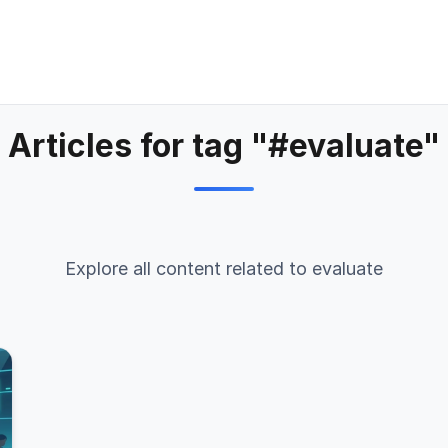
Articles for tag "#evaluate"
Explore all content related to evaluate