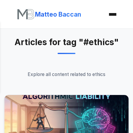
Matteo Baccan
Articles for tag "#ethics"
Explore all content related to ethics