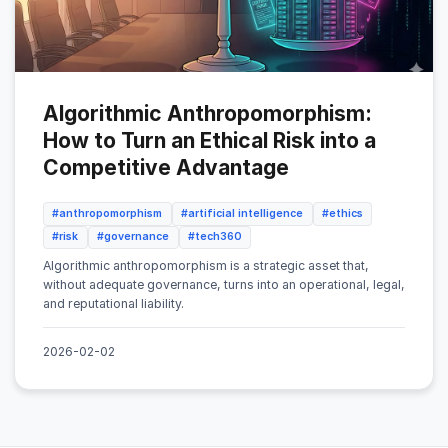
Algorithmic Anthropomorphism:
How to Turn an Ethical Risk into a
Competitive Advantage
#anthropomorphism
#artificial intelligence
#ethics
#risk
#governance
#tech360
Algorithmic anthropomorphism is a strategic asset that,
without adequate governance, turns into an operational, legal,
and reputational liability.
2026-02-02