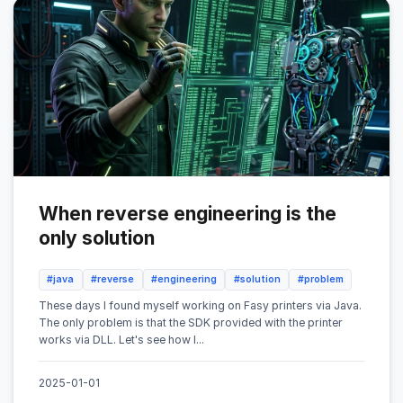
When reverse engineering is the
only solution
#java
#reverse
#engineering
#solution
#problem
These days I found myself working on Fasy printers via Java.
The only problem is that the SDK provided with the printer
works via DLL. Let's see how I...
2025-01-01