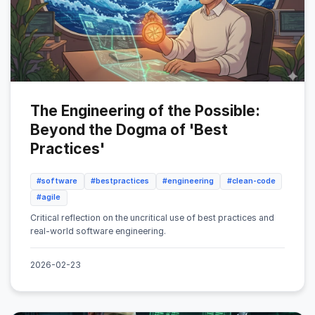
The Engineering of the Possible:
Beyond the Dogma of 'Best
Practices'
#software
#bestpractices
#engineering
#clean-code
#agile
Critical reflection on the uncritical use of best practices and
real-world software engineering.
2026-02-23