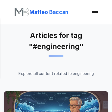
Matteo Baccan
Articles for tag
"#engineering"
Explore all content related to engineering