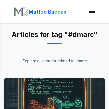
Matteo Baccan
Articles for tag "#dmarc"
Explore all content related to dmarc