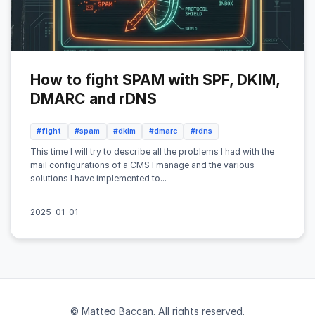
How to fight SPAM with SPF, DKIM,
DMARC and rDNS
#fight
#spam
#dkim
#dmarc
#rdns
This time I will try to describe all the problems I had with the
mail configurations of a CMS I manage and the various
solutions I have implemented to...
2025-01-01
© Matteo Baccan. All rights reserved.