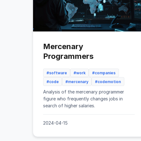
Mercenary
Programmers
#software
#work
#companies
#code
#mercenary
#codemotion
Analysis of the mercenary programmer
figure who frequently changes jobs in
search of higher salaries.
2024-04-15