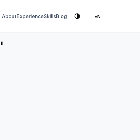
🌗
About
Experience
Skills
Blog
EN
"