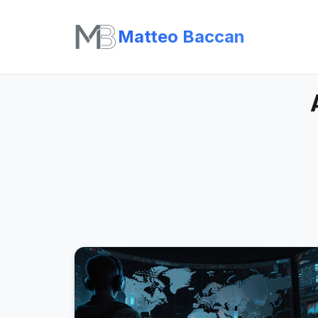
Matteo Baccan