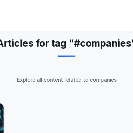
Articles for tag "#companies
Explore all content related to companies